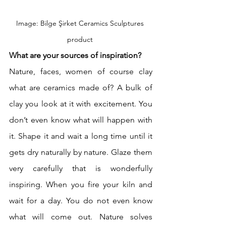
Image: Bilge Şirket Ceramics Sculptures 
product 
What are your sources of inspiration?
Nature, faces, women of course clay 
what are ceramics made of? A bulk of 
clay you look at it with excitement. You 
don’t even know what will happen with 
it. Shape it and wait a long time until it 
gets dry naturally by nature. Glaze them 
very carefully that is wonderfully 
inspiring. When you fire your kiln and 
wait for a day. You do not even know 
what will come out. Nature solves 