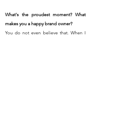
What's the proudest moment? What 
makes you a happy brand owner?
You do not even believe that. When I 
got my ceramic kiln, we were on the 
phone with the kiln Company and the 
person who was on the other hand on 
the phone kept telling me if I was sure 
to glaze my ceramics on my own and 
fire them on my own. 