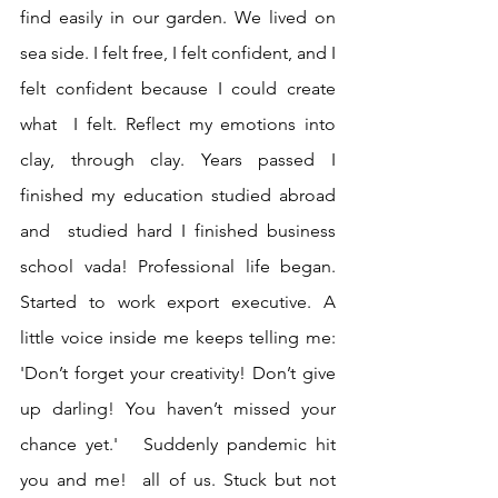
find easily in our garden. We lived on 
sea side. I felt free, I felt confident, and I 
felt confident because I could create 
what  I felt. Reflect my emotions into 
clay, through clay. Years passed I 
finished my education studied abroad 
and  studied hard I finished business 
school vada! Professional life began. 
Started to work export executive. A 
little voice inside me keeps telling me: 
'Don’t forget your creativity! Don’t give 
up darling! You haven’t missed your 
chance yet.'   Suddenly pandemic hit 
you and me!  all of us. Stuck but not 