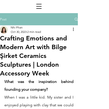
Post
Nhi Phan
Oct 30, 2023
2 min read
Crafting Emotions and
Modern Art with Bilge
Şirket Ceramics
Sculptures | London
Accessory Week
What was the inspiration behind 
founding your company? 
When I was a little kid. My sister and I 
enjoyed playing with clay that we could 