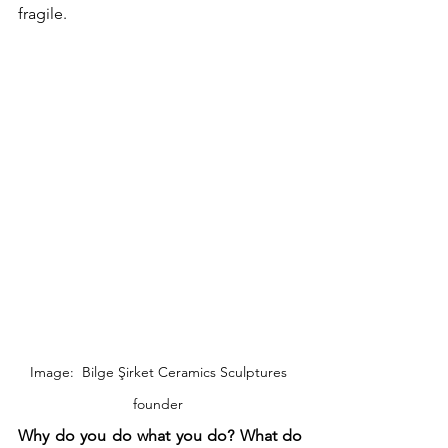
fragile. 
Image:  Bilge Şirket Ceramics Sculptures 
founder 
Why do you do what you do? What do 