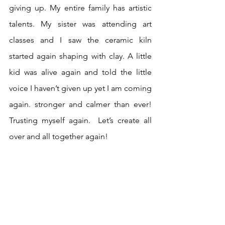
giving up. My entire family has artistic 
talents. My sister was attending art 
classes and I saw the ceramic kiln 
started again shaping with clay. A little 
kid was alive again and told the little 
voice I haven’t given up yet I am coming 
again. stronger and calmer than ever! 
Trusting myself again.  Let’s create all 
over and all together again! 