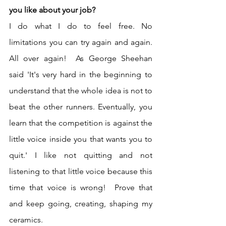
you like about your job?
I do what I do to feel free. No 
limitations you can try again and again. 
All over again!  As George Sheehan 
said 'It's very hard in the beginning to 
understand that the whole idea is not to 
beat the other runners. Eventually, you 
learn that the competition is against the 
little voice inside you that wants you to 
quit.' I like not quitting and not 
listening to that little voice because this 
time that voice is wrong!  Prove that 
and keep going, creating, shaping my 
ceramics.