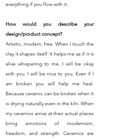
everything if you flow with it.
How would you describe your 
design/product concept?
Artistic, modern, free. When I touch the 
clay it shapes itself. It helps me as if it is 
alive whispering to me. I will be okay 
with you. I will be nice to you. Even if I 
am broken you will help me heal.   
Because ceramic can be broken when it 
is drying naturally even in the kiln. When 
my ceramics arrive at their actual places 
bring emotions of modernism, 
freedom, and strength. Ceramics are 