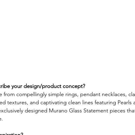
ibe your design/product concept? 
e from compellingly simple rings, pendant necklaces, cl
ed textures, and captivating clean lines featuring Pearls
exclusively designed Murano Glass Statement pieces that 
. 
piration? 