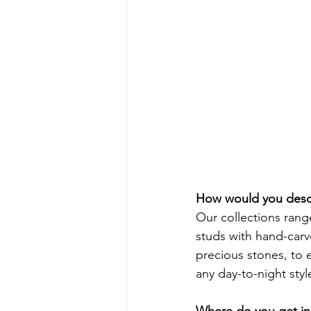
How would you descr
Our collections rang
studs with hand-carv
precious stones, to 
any day-to-night style
Where do you get ins