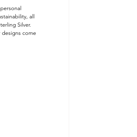
 personal 
ainability, all 
rling Silver. 
ir designs come 