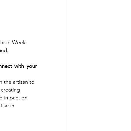
shion Week. 
and.
ect with your 
 the artisan to 
 creating 
d impact on 
ise in 