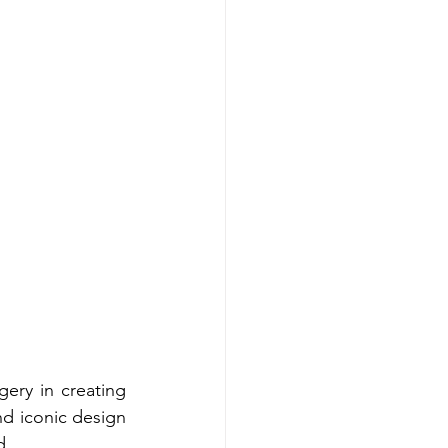
ry in creating 
d iconic design 
d. 