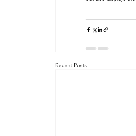
Recent Posts