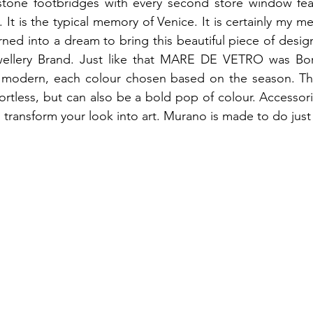
 stone footbridges with every second store window fea
It is the typical memory of Venice. It is certainly my me
ed into a dream to bring this beautiful piece of desig
ewellery Brand. Just like that MARE DE VETRO was Bo
y modern, each colour chosen based on the season. The
fortless, but can also be a bold pop of colour. Accessori
nd transform your look into art. Murano is made to do just 