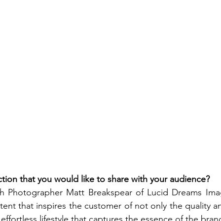
tion that you would like to share with your audience? 
h Photographer Matt Breakspear of Lucid Dreams Image
ent that inspires the customer of not only the quality an
 effortless lifestyle that captures the essence of the bran