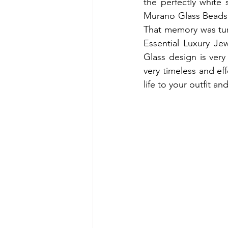
the perfectly white
Murano Glass Beads. 
That memory was turn
Essential Luxury J
Glass design is ver
very timeless and ef
life to your outfit a