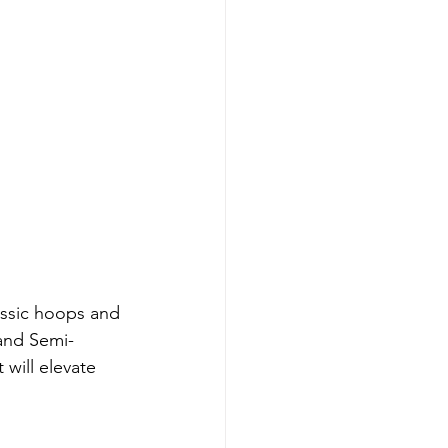
assic hoops and 
 and Semi-
will elevate 