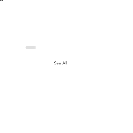
See All