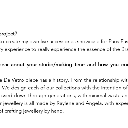
roject? 
to create my own live accessories showcase for Paris Fa
ory experience to really experience the essence of the Br
ear about your studio/making time and how you conn
 De Vetro piece has a history. From the relationship with
r. We design each of our collections with the intention of
passed down through generations, with minimal waste an
 jewellery is all made by Raylene and Angela, with expert
f crafting jewellery by hand.