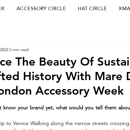
EK
ACCESSORY CIRCLE
HAT CIRCLE
XMA
 2022
2 min read
ce The Beauty Of Susta
ted History With Mare 
London Accessory Week
 know your brand yet, what would you tell them about
trip to Venice Walking along the narrow streets crossing