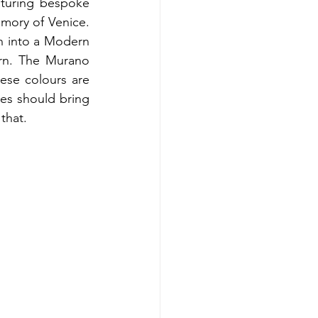
turing bespoke 
mory of Venice. 
n into a Modern 
rn. The Murano 
se colours are 
es should bring 
that.