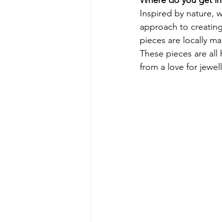
Inspired by nature, w
approach to creating 
pieces are locally m
These pieces are all
from a love for jewell