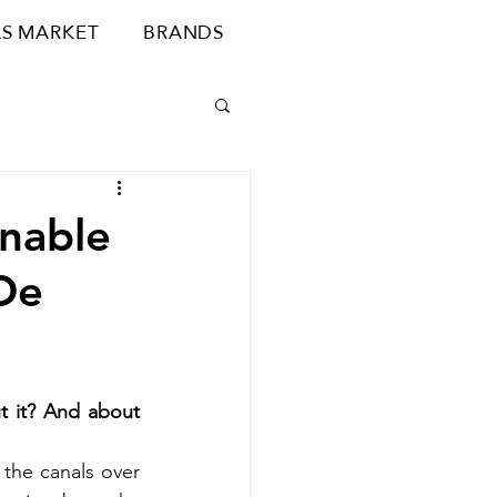
S MARKET
BRANDS
inable
De
 it? And about 
 the canals over 