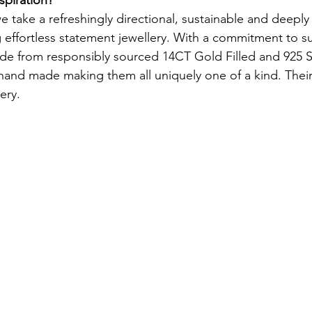
e take a refreshingly directional, sustainable and deeply
effortless statement jewellery. With a commitment to sust
ade from responsibly sourced 14CT Gold Filled and 925 Ste
 hand made making them all uniquely one of a kind. The
ery.