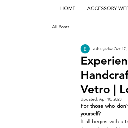
HOME
ACCESSORY WE
All Posts
esha yadav
Oct 17,
Experien
Handcraf
Vetro | 
Updated:
Apr 10, 2023
For those who don't
yourself? 
It all begins with a 