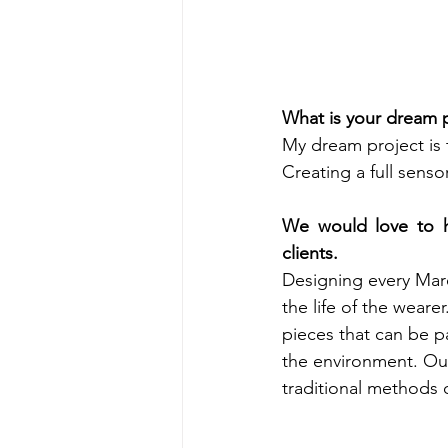
What is your dream p
My dream project is 
Creating a full sens
We would love to h
clients. 
Designing every Mare
the life of the weare
pieces that can be 
the environment. Our
traditional methods o