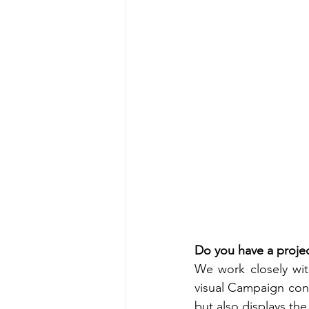
Do you have a projec
We work closely wit
visual Campaign cont
but also displays the