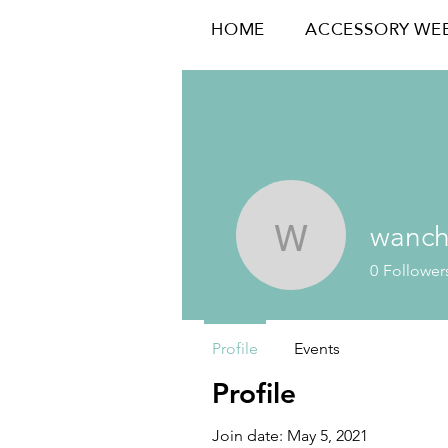
HOME
ACCESSORY WE
wanc
wanchen
0
Follower
Profile
Events
Profile
Join date: May 5, 2021