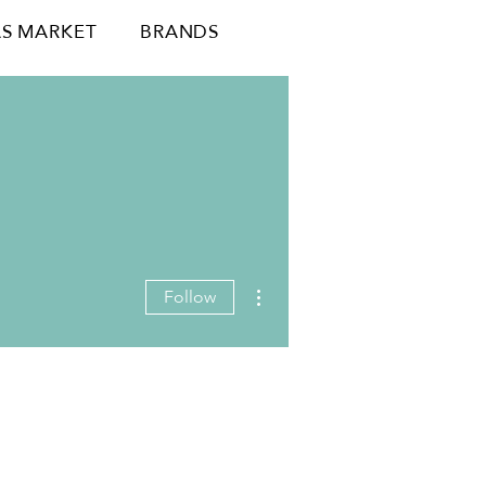
S MARKET
BRANDS
More actions
Follow