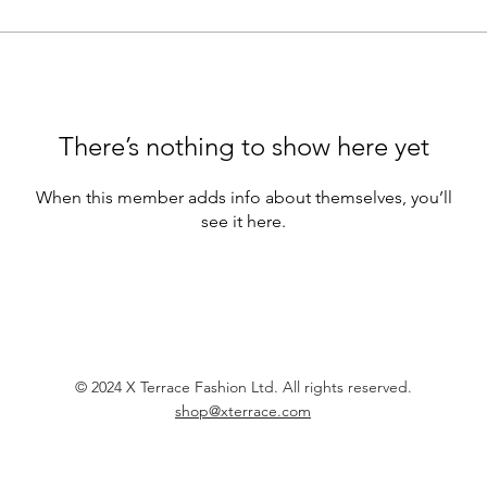
There’s nothing to show here yet
When this member adds info about themselves, you’ll
see it here.
© 2024 X Terrace Fashion Ltd. All rights reserved.
shop@xterrace.com