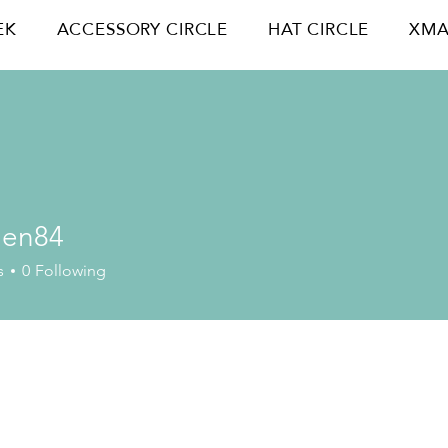
EK
ACCESSORY CIRCLE
HAT CIRCLE
XMA
hen84
84
s
0
Following