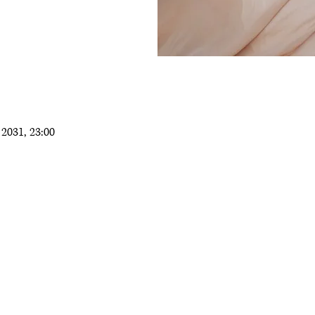
2031, 23:00