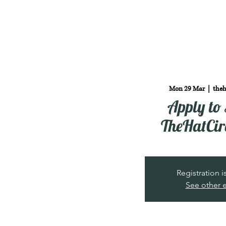
Mon 29 Mar
  |  
theh
Apply to 
TheHatCir
Registration 
See other 