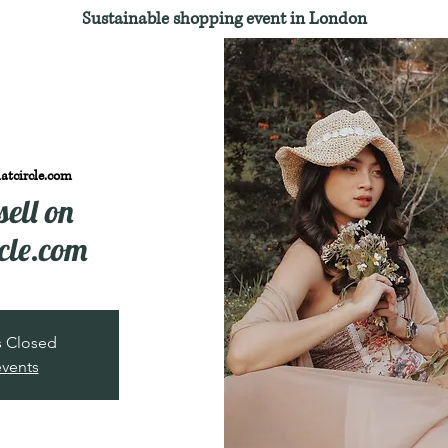
Sustainable shopping event in London
atcircle.com
sell on
cle.com
is Closed
events