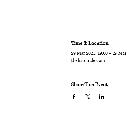
Time & Location
29 Mar 2021, 19:00 – 29 Mar 
thehatcircle.com
Share This Event