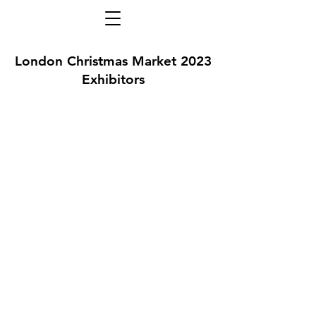
London Christmas Market 2023
Exhibitors