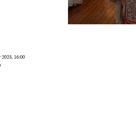
 2023, 16:00
m