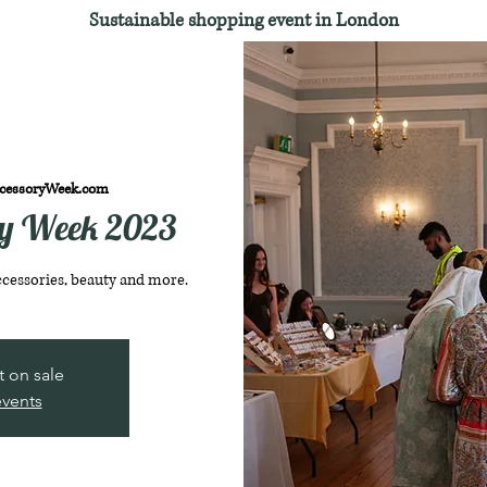
Sustainable shopping event in London
cessoryWeek.com
ry Week 2023
ccessories, beauty and more.
t on sale
events