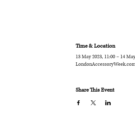
Time & Location
13 May 2023, 11:00 – 14 May
LondonAccessoryWeek.co
Share This Event