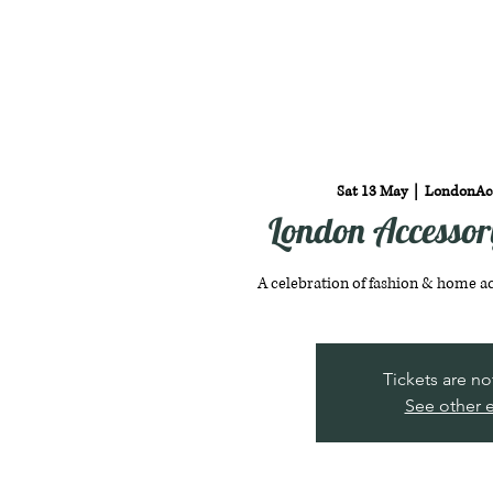
Sat 13 May
  |  
LondonAc
London Accesso
A celebration of fashion & home a
Tickets are no
See other 