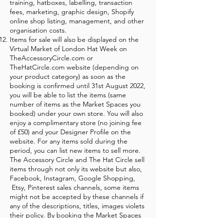
training, hatboxes, labelling, transaction
fees, marketing, graphic design, Shopify
online shop listing, management, and other
organisation costs.
Items for sale will also be displayed on the
Virtual Market of London Hat Week on
TheAccessoryCircle.com or
TheHatCircle.com website (depending on
your product category) as soon as the
booking is confirmed until 31st August 2022,
you will be able to list the items (same
number of items as the Market Spaces you
booked) under your own store. You will also
enjoy a complimentary store (no joining fee
of £50) and your Designer Profile on the
website. For any items sold during the
period, you can list new items to sell more.
The Accessory Circle and The Hat Circle sell
items through not only its website but also,
Facebook, Instagram, Google Shopping,
Etsy, Pinterest sales channels, some items
might not be accepted by these channels if
any of the descriptions, titles, images violets
their policy. By booking the Market Spaces