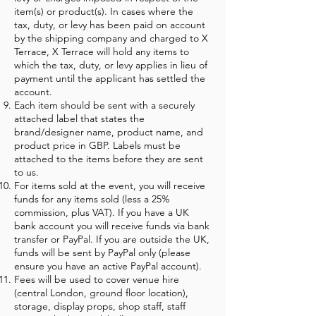
item(s) or product(s). In cases where the
tax, duty, or levy has been paid on account
by the shipping company and charged to X
Terrace, X Terrace will hold any items to
which the tax, duty, or levy applies in lieu of
payment until the applicant has settled the
account.
Each item should be sent with a securely
attached label that states the
brand/designer name, product name, and
product price in GBP. Labels must be
attached to the items before they are sent
to us.
For items sold at the event, you will receive
funds for any items sold (less a 25%
commission, plus VAT). If you have a UK
bank account you will receive funds via bank
transfer or PayPal. If you are outside the UK,
funds will be sent by PayPal only (please
ensure you have an active PayPal account).
Fees will be used to cover venue hire
(central London, ground floor location),
storage, display props, shop staff, staff