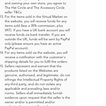
and owning your own store, you agree to
The Hat Circle and The Accessory Circle
seller T&Cs.
For the items sold in the Virtual Market on
the website, you will receive funds for any
items sold (less a 35% commission, plus
VAT). If you have a UK bank account you will
receive funds via bank transfer. If you are
outside the UK, funds will be sent by PayPal
only (please ensure you have an active
PayPal account).
For any items sold via the website, you will
receive a notification with the customer's
shipping details for you to fulfil the orders.
Sellers represent and warrant that the
products listed on the Websites are
genuine, authorised, and legitimate, do not
infringe the Intellectual Property Rights of
any third party, and do not violate any
applicable and prevailing laws and/or
norms. Sellers shall immediately furnish
evidence upon request that the seller is the
owner and/or is permitted and/or