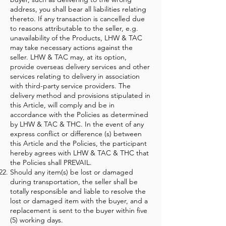
address, you shall bear all liabilities relating
thereto. If any transaction is cancelled due
to reasons attributable to the seller, e.g.
unavailability of the Products, LHW & TAC
may take necessary actions against the
seller. LHW & TAC may, at its option,
provide overseas delivery services and other
services relating to delivery in association
with third-party service providers. The
delivery method and provisions stipulated in
this Article, will comply and be in
accordance with the Policies as determined
by LHW & TAC & THC. In the event of any
express conflict or difference (s) between
this Article and the Policies, the participant
hereby agrees with LHW & TAC & THC that
the Policies shall PREVAIL.
Should any item(s) be lost or damaged
during transportation, the seller shall be
totally responsible and liable to resolve the
lost or damaged item with the buyer, and a
replacement is sent to the buyer within five
(5) working days.