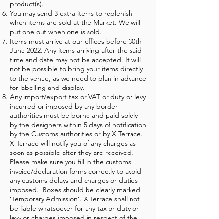
product(s).
You may send 3 extra items to replenish
when items are sold at the Market. We will
put one out when one is sold.
Items must arrive at our offices before 30th
June 2022. Any items arriving after the said
time and date may not be accepted. It will
not be possible to bring your items directly
to the venue, as we need to plan in advance
for labelling and display.
Any import/export tax or VAT or duty or levy
incurred or imposed by any border
authorities must be borne and paid solely
by the designers within 5 days of notification
by the Customs authorities or by X Terrace.
X Terrace will notify you of any charges as
soon as possible after they are received.
Please make sure you fill in the customs
invoice/declaration forms correctly to avoid
any customs delays and charges or duties
imposed. Boxes should be clearly marked
‘Temporary Admission’. X Terrace shall not
be liable whatsoever for any tax or duty or
levy or charges imposed in respect of the