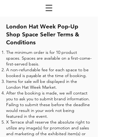
London Hat Week Pop-Up
Shop Space Seller Terms &
Conditions
The minimum order is for 10 product
spaces. Spaces are available on a first-come-
first-served basis.
A non-refundable fee for each space to be
booked is payable at the time of booking.
Items for sale will be displayed in the
London Hat Week Market.
After the booking is made, we will contact
you to ask you to submit brand information.
Failing to submit these before the deadline
would result in your work not being
featured in the event.
X Terrace shall reserve the absolute right to
utilize any image(s) for promotion and sales
and marketing of the exhibited item(s) or