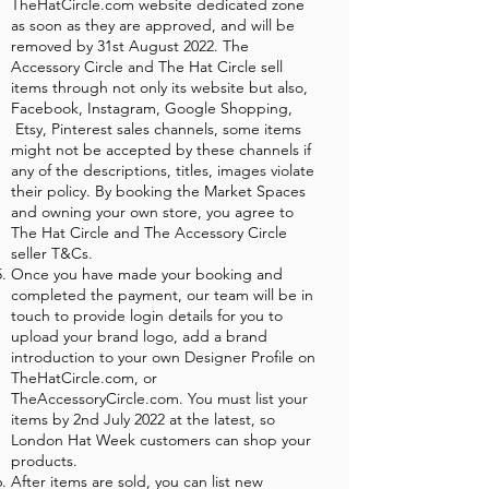
TheHatCircle.com website dedicated zone
as soon as they are approved, and will be
removed by 31st August 2022. The
Accessory Circle and The Hat Circle sell
items through not only its website but also,
Facebook, Instagram, Google Shopping,
Etsy, Pinterest sales channels, some items
might not be accepted by these channels if
any of the descriptions, titles, images violate
their policy. By booking the Market Spaces
and owning your own store, you agree to
The Hat Circle and The Accessory Circle
seller T&Cs.
Once you have made your booking and
completed the payment, our team will be in
touch to provide login details for you to
upload your brand logo, add a brand
introduction to your own Designer Profile on
TheHatCircle.com, or
TheAccessoryCircle.com. You must list your
items by 2nd July 2022 at the latest, so
London Hat Week customers can shop your
products.
After items are sold, you can list new