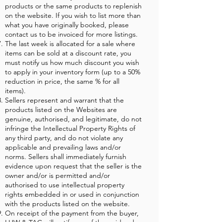
products or the same products to replenish
on the website. If you wish to list more than
what you have originally booked, please
contact us to be invoiced for more listings.
The last week is allocated for a sale where
items can be sold at a discount rate, you
must notify us how much discount you wish
to apply in your inventory form (up to a 50%
reduction in price, the same % for all
items).
Sellers represent and warrant that the
products listed on the Websites are
genuine, authorised, and legitimate, do not
infringe the Intellectual Property Rights of
any third party, and do not violate any
applicable and prevailing laws and/or
norms. Sellers shall immediately furnish
evidence upon request that the seller is the
owner and/or is permitted and/or
authorised to use intellectual property
rights embedded in or used in conjunction
with the products listed on the website.
On receipt of the payment from the buyer,