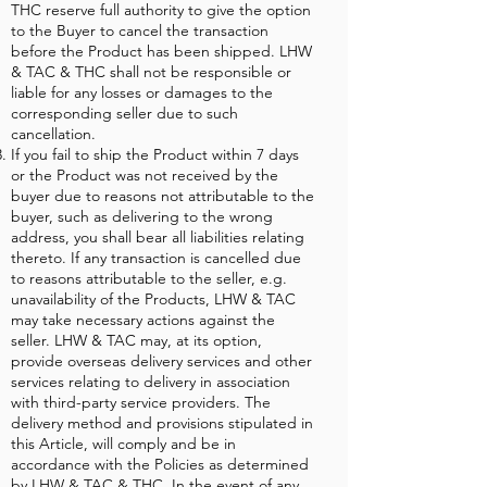
THC reserve full authority to give the option
to the Buyer to cancel the transaction
before the Product has been shipped. LHW
& TAC & THC shall not be responsible or
liable for any losses or damages to the
corresponding seller due to such
cancellation.
If you fail to ship the Product within 7 days
or the Product was not received by the
buyer due to reasons not attributable to the
buyer, such as delivering to the wrong
address, you shall bear all liabilities relating
thereto. If any transaction is cancelled due
to reasons attributable to the seller, e.g.
unavailability of the Products, LHW & TAC
may take necessary actions against the
seller. LHW & TAC may, at its option,
provide overseas delivery services and other
services relating to delivery in association
with third-party service providers. The
delivery method and provisions stipulated in
this Article, will comply and be in
accordance with the Policies as determined
by LHW & TAC & THC. In the event of any