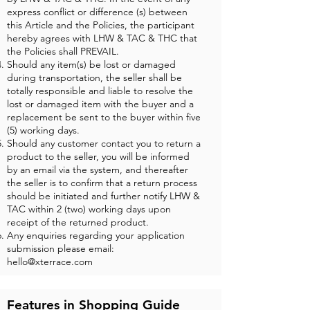
express conflict or difference (s) between
this Article and the Policies, the participant
hereby agrees with LHW & TAC & THC that
the Policies shall PREVAIL.
Should any item(s) be lost or damaged
during transportation, the seller shall be
totally responsible and liable to resolve the
lost or damaged item with the buyer and a
replacement be sent to the buyer within five
(5) working days.
Should any customer contact you to return a
product to the seller, you will be informed
by an email via the system, and thereafter
the seller is to confirm that a return process
should be initiated and further notify LHW &
TAC within 2 (two) working days upon
receipt of the returned product.
Any enquiries regarding your application
submission please email:
hello@xterrace.com
Features in Shopping Guide