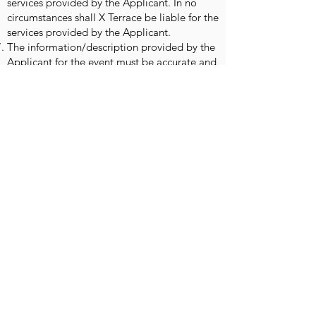
services provided by the Applicant. In no
circumstances shall X Terrace be liable for the
services provided by the Applicant.
The information/description provided by the
Applicant for the event must be accurate and
should not be misleading, the Applicant is
liable for any consequences resulting from
this.
Once you have made your booking and
completed the payment, a form will be sent
to you for you to fill in your brand
information and logo. Forms must be filled in
by 25th June 2022 at the latest. Forms
received after this date may not be
processed in time for the start of the sale
period.
The Applicant is obliged to submit
information and required imagery before the
deadline. Any delay X Terrace has the right to
not include in the publication. And in
situations like this, refunds will not be issued.
The Applicant is required to verify the