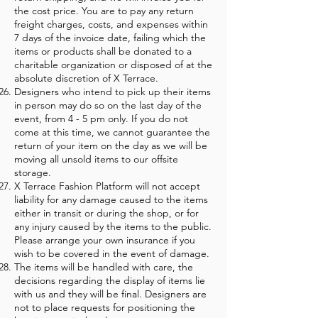
the cost price. You are to pay any return
freight charges, costs, and expenses within
7 days of the invoice date, failing which the
items or products shall be donated to a
charitable organization or disposed of at the
absolute discretion of X Terrace.
Designers who intend to pick up their items
in person may do so on the last day of the
event, from 4 - 5 pm only. If you do not
come at this time, we cannot guarantee the
return of your item on the day as we will be
moving all unsold items to our offsite
storage.
X Terrace Fashion Platform will not accept
liability for any damage caused to the items
either in transit or during the shop, or for
any injury caused by the items to the public.
Please arrange your own insurance if you
wish to be covered in the event of damage.
The items will be handled with care, the
decisions regarding the display of items lie
with us and they will be final. Designers are
not to place requests for positioning the