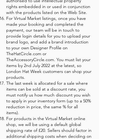
authorised to use intellectual property
rights embedded in or used in conjunction
with the products listed on the Web Site.
For Virtual Market listings, once you have
made your booking and completed the
payment, our team will be in touch to
provide login details for you to upload your
brand logo, and add a brand introduction
to your own Designer Profile on
TheHatCircle.com or
TheAccessoryCircle.com. You must list your
items by 2nd July 2022 at the latest, so
London Hat Week customers can shop your
products.
The last week is allocated for a sale where
items can be sold at a discount rate, you
must notify us how much discount you wish
to apply in your inventory form (up to a 50%
reduction in price, the same % for all
items).
For products in the Virtual Market online
shop, we will be using a default global
shipping rate of £20. Sellers should factor in
additional shipping costs when deciding on