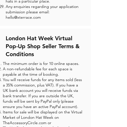
hats in a particular place.
Any enquiries regarding your application
submission please email:
hello@xterrace.com
London Hat Week Virtual
Pop-Up Shop Seller Terms &
Conditions
The minimum order is for 10 online spaces.
A non-refundable fee for each space is
payable at the time of booking.
You will receive funds for any items sold (less
a 35% commission, plus VAT). If you have a
UK bank account you will receive funds via
bank transfer. If you are outside the UK,
funds will be sent by PayPal only (please
ensure you have an active PayPal account).
Items for sale will be displayed on the Virtual
Market of London Hat Week on
TheAccessoryCircle.com or