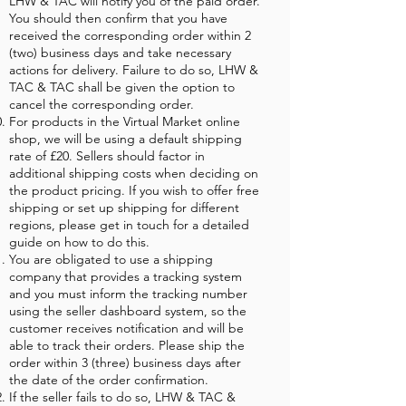
LHW & TAC will notify you of the paid order.
You should then confirm that you have
received the corresponding order within 2
(two) business days and take necessary
actions for delivery. Failure to do so, LHW &
TAC & TAC shall be given the option to
cancel the corresponding order.
For products in the Virtual Market online
shop, we will be using a default shipping
rate of £20. Sellers should factor in
additional shipping costs when deciding on
the product pricing. If you wish to offer free
shipping or set up shipping for different
regions, please get in touch for a detailed
guide on how to do this.
You are obligated to use a shipping
company that provides a tracking system
and you must inform the tracking number
using the seller dashboard system, so the
customer receives notification and will be
able to track their orders. Please ship the
order within 3 (three) business days after
the date of the order confirmation.
If the seller fails to do so, LHW & TAC &