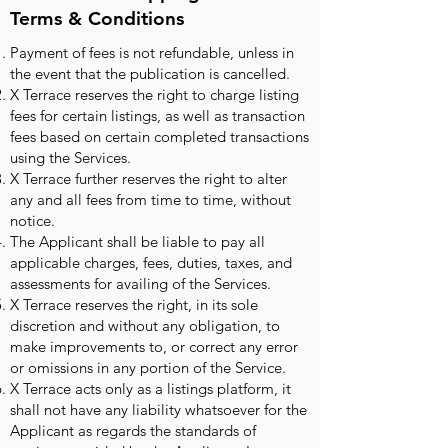
Terms & Conditions
Payment of fees is not refundable, unless in
the event that the publication is cancelled.
X Terrace reserves the right to charge listing
fees for certain listings, as well as transaction
fees based on certain completed transactions
using the Services.
X Terrace further reserves the right to alter
any and all fees from time to time, without
notice.
The Applicant shall be liable to pay all
applicable charges, fees, duties, taxes, and
assessments for availing of the Services.
X Terrace reserves the right, in its sole
discretion and without any obligation, to
make improvements to, or correct any error
or omissions in any portion of the Service.
X Terrace acts only as a listings platform, it
shall not have any liability whatsoever for the
Applicant as regards the standards of