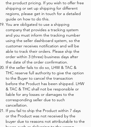
the product pricing. If you wish to offer free
shipping or set up shipping for different
regions, please get in touch for a detailed
guide on how to do this.
You are obligated to use a shipping
company that provides a tracking system
and you must inform the tracking number
using the seller dashboard system, so the
customer receives notification and will be
able to track their orders. Please ship the
order within 3 (three) business days after
the date of the order confirmation.
If the seller fails to do so, LHW & TAC &
THC reserve full authority to give the option
to the Buyer to cancel the transaction
before the Product has been shipped. LHW
& TAC & THC shall not be responsible or
liable for any losses or damages to the
corresponding seller due to such
cancellation.
If you fail to ship the Product within 7 days
or the Product was not received by the
buyer due to reasons not attributable to the
buyer, such as delivering to the wrong