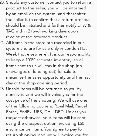
Should any customer contact you to return a
product to the seller, you will be informed
by an email via the system, and thereafter
the seller is to confirm that a return process
should be initiated and further notify LHW &
TAC within 2 (two) working days upon
receipt of the returned product.
All items in the store are recorded in our
system and are for sale only in London Hat
Week (not elsewhere). It is our responsibility
to keep a 100% accurate inventory, so all
items sent to us will stay in the shop (no
exchanges or lending out) for sale to
maximise the sales opportunity until the last
day of the shop opening period.
Unsold items will be returned to you by
ourselves, and we will invoice you for the
cost price of the shipping. We will use one
of the following couriers: Royal Mail, Parcel
Force, FedEx, UPS, DHL, DPD. Unless you
request otherwise, your items will be sent
using the cheapest option, including £50
insurance per item. You agree to pay for
return shipping, and we will invoice you for