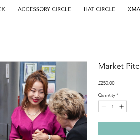
EK
ACCESSORY CIRCLE
HAT CIRCLE
XMA
Market Pitc
Price
£250.00
Quantity
*