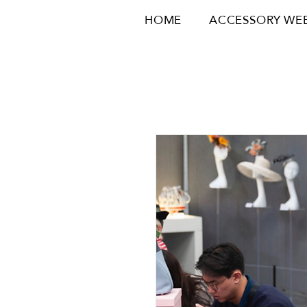
HOME
ACCESSORY WE