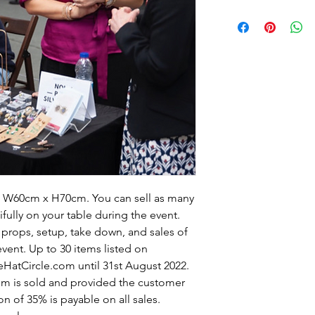
 x W60cm x H70cm. You can sell as many
ifully on your table during the event.
 props, setup, take down, and sales of
vent. Up to 30 items listed on
HatCircle.com until 31st August 2022.
tem is sold and provided the customer
n of 35% is payable on all sales.