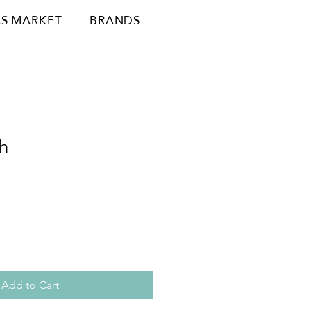
S MARKET
BRANDS
h
Add to Cart