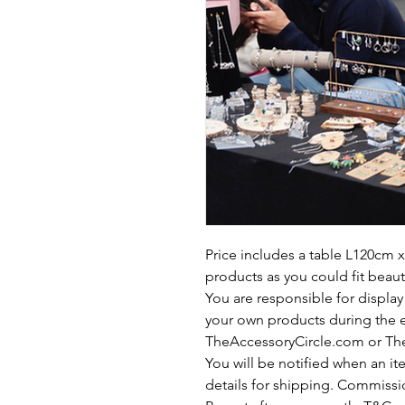
Price includes a table L120cm
products as you could fit beaut
You are responsible for display
your own products during the e
TheAccessoryCircle.com or The
You will be notified when an i
details for shipping. Commissio