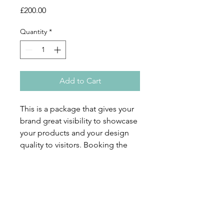
Price
£200.00
Quantity
*
Add to Cart
This is a package that gives your
brand great visibility to showcase
your products and your design
quality to visitors. Booking the
three options (10 small market
spaces + full-page designer
interview + full-page advert)
together you will only pay
£200+VAT (£50 saving), and enjoy
full coverage at this event.