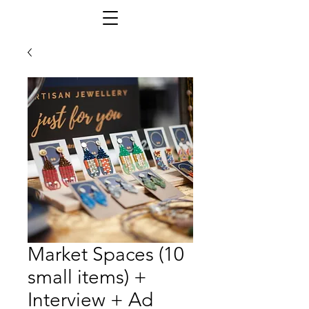
Market Spaces (10
small items) +
Interview + Ad