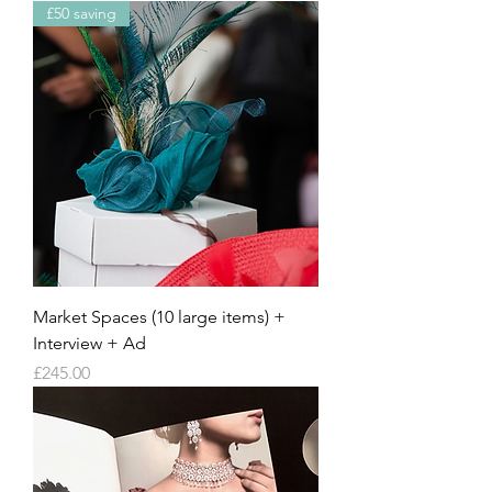
£50 saving
Market Spaces (10 large items) +
Interview + Ad
Price
£245.00