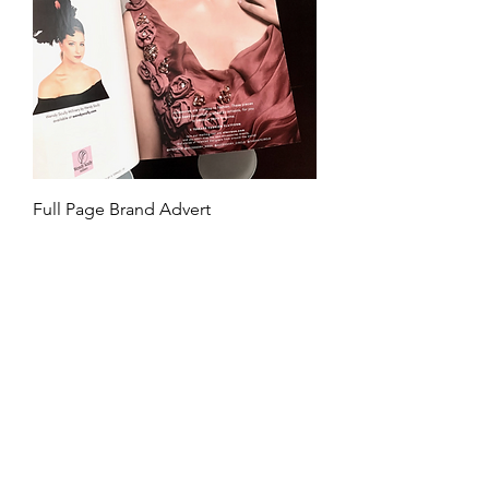
Full Page Brand Advert
Price
£80.00