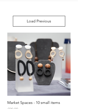
Load Previous
Market Spaces - 10 small items
Price