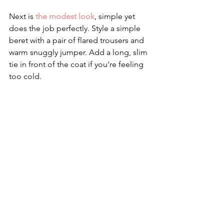
Next is
 the modest look
, simple yet 
does the job perfectly. Style a simple 
beret with a pair of flared trousers and 
warm snuggly jumper. Add a long, slim 
tie in front of the coat if you're feeling 
too cold. 