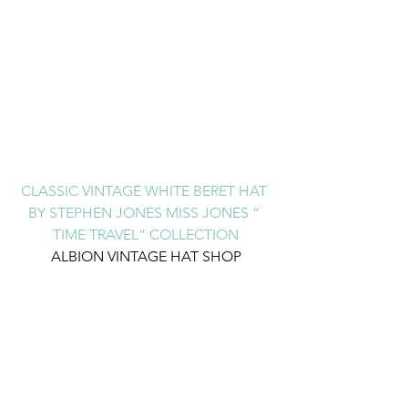
CLASSIC VINTAGE WHITE BERET HAT 
BY STEPHEN JONES MISS JONES “ 
TIME TRAVEL” COLLECTION
ALBION VINTAGE HAT SHOP