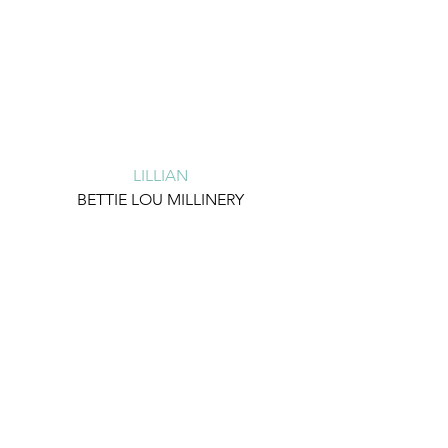
LILLIAN
BETTIE LOU MILLINERY