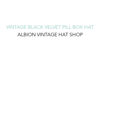
VINTAGE BLACK VELVET PILL BOX HAT
ALBION VINTAGE HAT SHOP