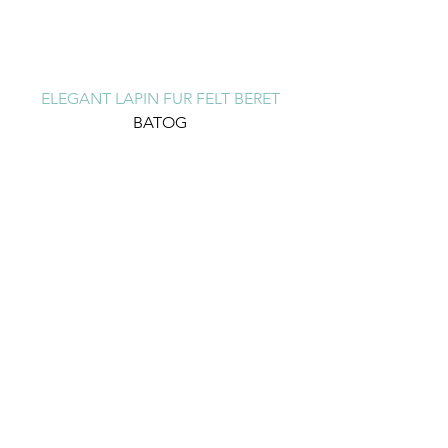
ELEGANT LAPIN FUR FELT BERET
BATOG