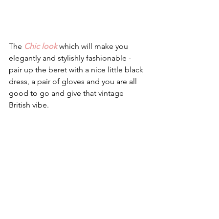
The 
Chic look
 which will make you 
elegantly and stylishly fashionable - 
pair up the beret with a nice little black 
dress, a pair of gloves and you are all 
good to go and give that vintage 
British vibe. 