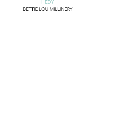
HEDY
BETTIE LOU MILLINERY