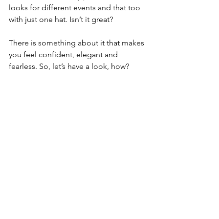
looks for different events and that too 
with just one hat. Isn’t it great?
There is something about it that makes 
you feel confident, elegant and 
fearless. So, let’s have a look, how?