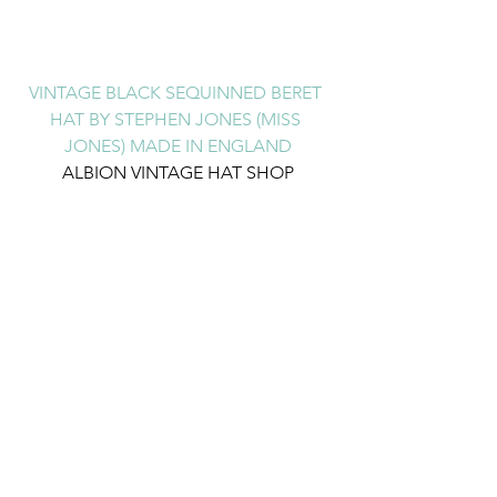
VINTAGE BLACK SEQUINNED BERET 
HAT BY STEPHEN JONES (MISS 
JONES) MADE IN ENGLAND
ALBION VINTAGE HAT SHOP