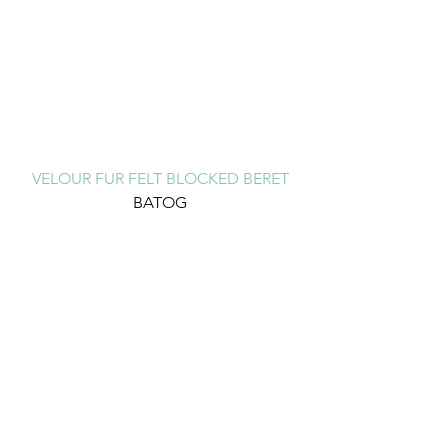
VELOUR FUR FELT BLOCKED BERET
BATOG