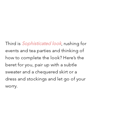
Third is 
Sophisticated look
, rushing for 
events and tea parties and thinking of 
how to complete the look? Here’s the 
beret for you, pair up with a subtle 
sweater and a chequered skirt or a 
dress and stockings and let go of your 
worry.