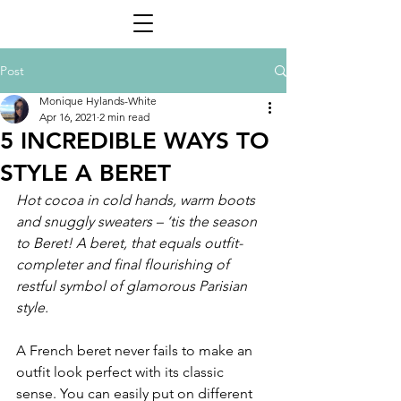
Post
Monique Hylands-White
Apr 16, 2021
2 min read
5 INCREDIBLE WAYS TO
STYLE A BERET
Hot cocoa in cold hands, warm boots 
and snuggly sweaters – ‘tis the season 
to Beret! A beret, that equals outfit-
completer and final flourishing of 
restful symbol of glamorous Parisian 
style. 
A French beret never fails to make an 
outfit look perfect with its classic 
sense. You can easily put on different 