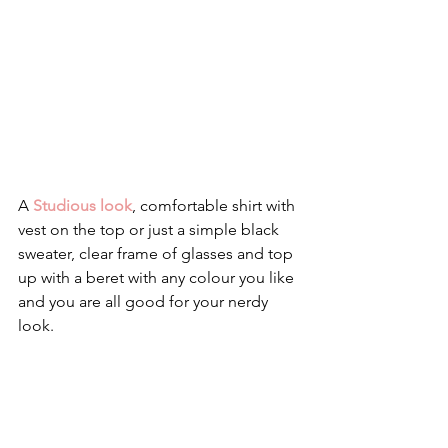
A 
Studious look
, comfortable shirt with 
vest on the top or just a simple black 
sweater, clear frame of glasses and top 
up with a beret with any colour you like 
and you are all good for your nerdy 
look.