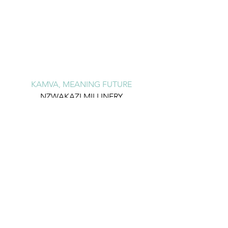
KAMVA, MEANING FUTURE
NZWAKAZI MILLINERY