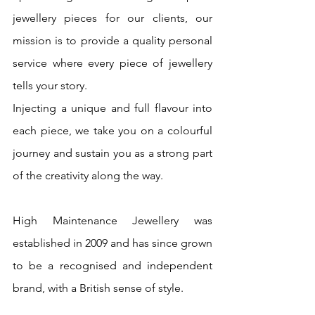
jewellery pieces for our clients, our 
mission is to provide a quality personal 
service where every piece of jewellery 
tells your story. 
Injecting a unique and full flavour into 
each piece, we take you on a colourful 
journey and sustain you as a strong part 
of the creativity along the way. 
High Maintenance Jewellery was 
established in 2009 and has since grown 
to be a recognised and independent 
brand, with a British sense of style.