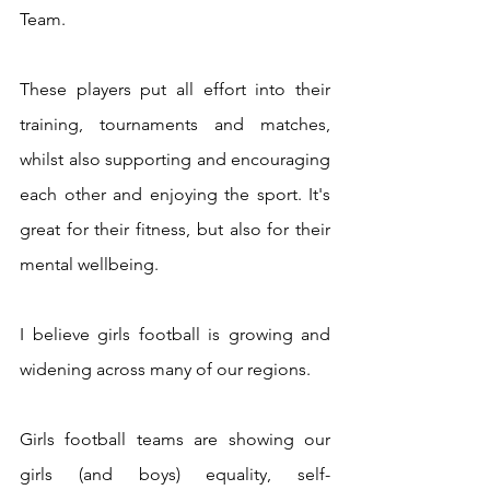
Team.
These players put all effort into their 
training, tournaments and matches, 
whilst also supporting and encouraging 
each other and enjoying the sport. It's 
great for their fitness, but also for their 
mental wellbeing.
I believe girls football is growing and 
widening across many of our regions. 
Girls football teams are showing our 
girls (and boys) equality, self-