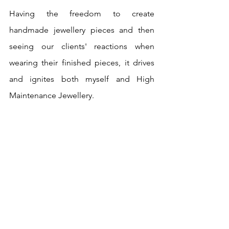
Having the freedom to create 
handmade jewellery pieces and then 
seeing our clients' reactions when 
wearing their finished pieces, it drives 
and ignites both myself and High 
Maintenance Jewellery.