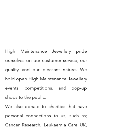
High Maintenance Jewellery pride 
ourselves on our customer service, our 
quality and our pleasant nature. We 
hold open High Maintenance Jewellery 
events, competitions, and pop-up 
shops to the public.
We also donate to charities that have 
personal connections to us, such as; 
Cancer Research, Leukaemia Care UK, 