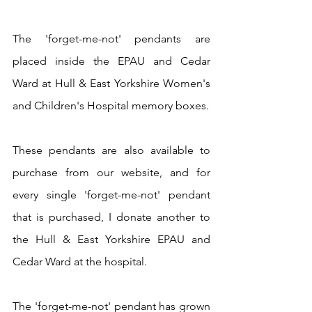
The 'forget-me-not' pendants are 
placed inside the EPAU and Cedar 
Ward at Hull & East Yorkshire Women's 
and Children's Hospital memory boxes.
These pendants are also available to 
purchase from our website, and for 
every single 'forget-me-not' pendant 
that is purchased, I donate another to 
the Hull & East Yorkshire EPAU and 
Cedar Ward at the hospital.
The 'forget-me-not' pendant has grown 