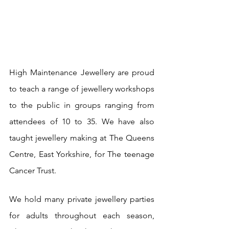
High Maintenance Jewellery are proud 
to teach a range of jewellery workshops 
to the public in groups ranging from 
attendees of 10 to 35. We have also 
taught jewellery making at The Queens 
Centre, East Yorkshire, for The teenage 
Cancer Trust.
We hold many private jewellery parties 
for adults throughout each season, 