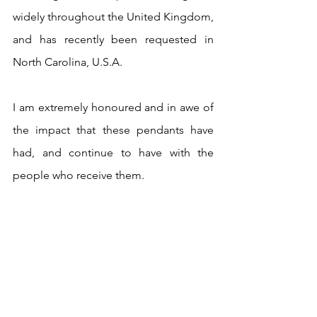
widely throughout the United Kingdom, 
and has recently been requested in 
North Carolina, U.S.A.
I am extremely honoured and in awe of 
the impact that these pendants have 
had, and continue to have with the 
people who receive them.