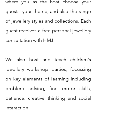
where you as the host choose your 
guests, your theme, and also the range 
of jewellery styles and collections. Each 
guest receives a free personal jewellery 
consultation with HMJ.
We also host and teach children's 
jewellery workshop parties, focussing 
on key elements of learning including 
problem solving, fine motor skills, 
patience, creative thinking and social 
interaction.