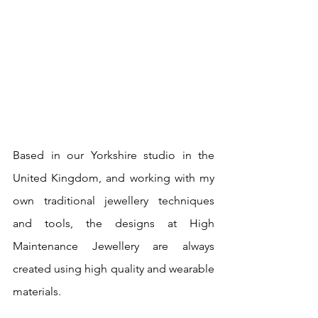
Based in our Yorkshire studio in the 
United Kingdom, and working with my 
own traditional jewellery techniques 
and tools, the designs at High 
Maintenance Jewellery are always 
created using high quality and wearable 
materials.