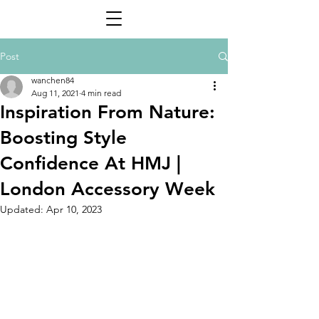
Post
wanchen84
Aug 11, 2021
4 min read
Inspiration From Nature:
Boosting Style
Confidence At HMJ |
London Accessory Week
Updated:
Apr 10, 2023