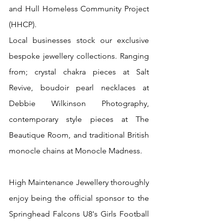
and Hull Homeless Community Project 
(HHCP).
Local businesses stock our exclusive 
bespoke jewellery collections. Ranging 
from; crystal chakra pieces at Salt 
Revive, boudoir pearl necklaces at 
Debbie Wilkinson Photography, 
contemporary style pieces at The 
Beautique Room, and traditional British 
monocle chains at Monocle Madness.
High Maintenance Jewellery thoroughly 
enjoy being the official sponsor to the 
Springhead Falcons U8's Girls Football 