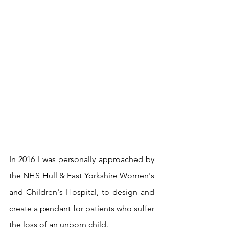
In 2016 I was personally approached by 
the NHS Hull & East Yorkshire Women's 
and Children's Hospital, to design and 
create a pendant for patients who suffer 
the loss of an unborn child.