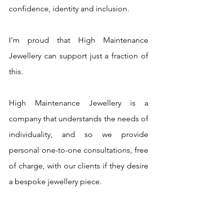
confidence, identity and inclusion.
I'm proud that High Maintenance 
Jewellery can support just a fraction of 
this.
High Maintenance Jewellery is a 
company that understands the needs of 
individuality, and so we provide 
personal one-to-one consultations, free 
of charge, with our clients if they desire 
a bespoke jewellery piece.