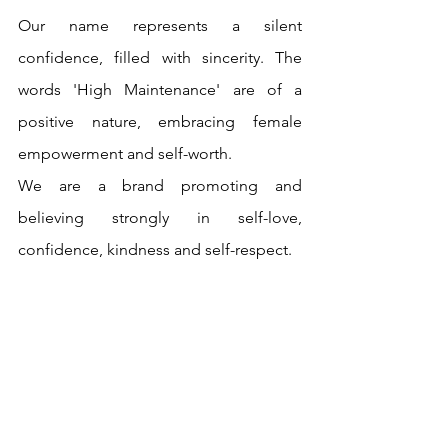
Our name represents a silent 
confidence, filled with sincerity. The 
words 'High Maintenance' are of a 
positive nature, embracing female 
empowerment and self-worth.
We are a brand promoting and 
believing strongly in self-love, 
confidence, kindness and self-respect. 