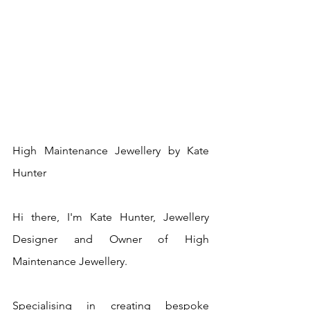
High Maintenance Jewellery by Kate 
Hunter
Hi there, I'm Kate Hunter, Jewellery 
Designer and Owner of High 
Maintenance Jewellery.
Specialising in creating bespoke 