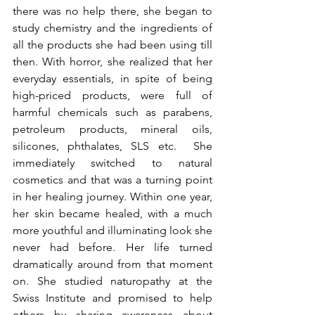
there was no help there, she began to 
study chemistry and the ingredients of 
all the products she had been using till 
then. With horror, she realized that her 
everyday essentials, in spite of being 
high-priced products, were full of 
harmful chemicals such as parabens, 
petroleum products, mineral oils, 
silicones, phthalates, SLS etc.  She 
immediately switched to natural 
cosmetics and that was a turning point 
in her healing journey. Within one year, 
her skin became healed, with a much 
more youthful and illuminating look she 
never had before. Her life turned 
dramatically around from that moment 
on. She studied naturopathy at the 
Swiss Institute and promised to help 
others by sharing awareness about 