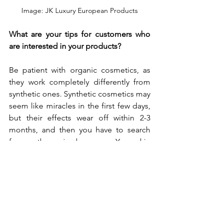
Image: JK Luxury European Products
What are your tips for customers who 
are interested in your products?
Be patient with organic cosmetics, as 
they work completely differently from 
synthetic ones. Synthetic cosmetics may 
seem like miracles in the first few days, 
but their effects wear off within 2-3 
months, and then you have to search 
for another miracle cream. Your skin 
may even look worse than before you 
started using the cream. With organic 
cosmetics, your skin condition may 
actually worsen at first because of the 
initial chemical detox. However, once 
the detox is complete, your skin will 