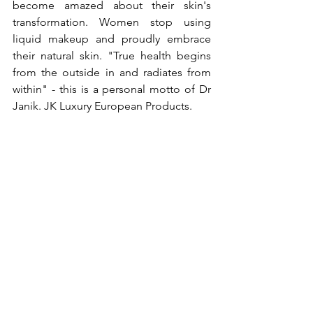
become amazed about their skin's 
transformation. Women stop using 
liquid makeup and proudly embrace 
their natural skin. "True health begins 
from the outside in and radiates from 
within" - this is a personal motto of Dr 
Janik. JK Luxury European Products. 