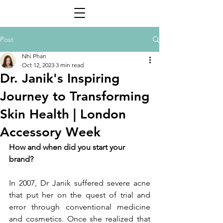
Post
Nhi Phan
Oct 12, 2023
3 min read
Dr. Janik's Inspiring
Journey to Transforming
Skin Health | London
Accessory Week
How and when did you start your 
brand?
In 2007, Dr Janik suffered severe acne 
that put her on the quest of trial and 
error through conventional medicine 
and cosmetics. Once she realized that 