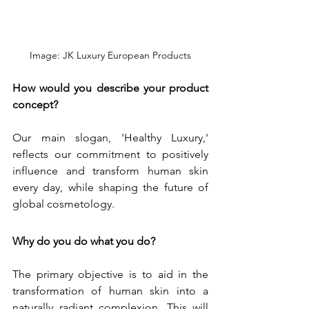
Image: JK Luxury European Products
How would you describe your product 
concept?
Our main slogan, 'Healthy Luxury,' 
reflects our commitment to positively 
influence and transform human skin 
every day, while shaping the future of 
global cosmetology.
Why do you do what you do?
The primary objective is to aid in the 
transformation of human skin into a 
naturally radiant complexion. This will 