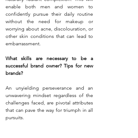
enable both men and women to 
confidently pursue their daily routine 
without the need for makeup or 
worrying about acne, discolouration, or 
other skin conditions that can lead to 
embarrassment.
What skills are necessary to be a 
successful brand owner? Tips for new 
brands?
An unyielding perseverance and an 
unwavering mindset regardless of the 
challenges faced, are pivotal attributes 
that can pave the way for triumph in all 
pursuits. 