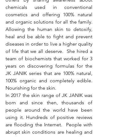
chemicals used in conventional 
cosmetics and offering 100% natural 
and organic solutions for all the family. 
Allowing the human skin to detoxify, 
heal and be able to fight and prevent 
diseases in order to live a higher quality 
of life that we all deserve.  She hired a 
team of biochemists that worked for 3 
years on discovering formulas for the 
JK JANIK series that are 100% natural, 
100% organic and completely edible. 
Nourishing for the skin. 
In 2017 the skin range of JK JANIK was 
born and since then, thousands of 
people around the world have been 
using it. Hundreds of positive reviews 
are flooding the Internet.  People with 
abrupt skin conditions are healing and 