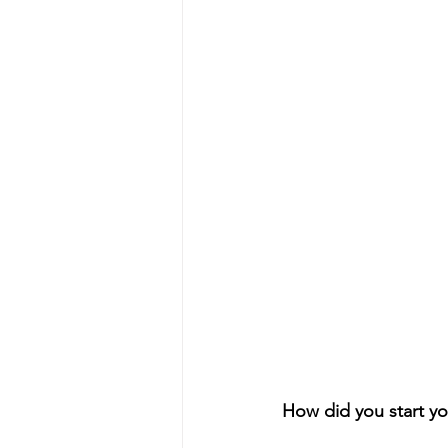
How did you start yo