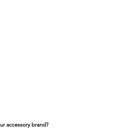
ur accessory brand? 