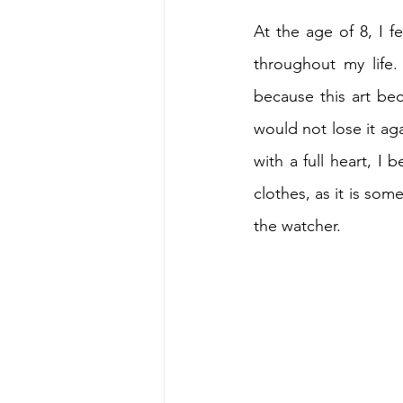
At the age of 8, I f
throughout my life.
because this art bec
would not lose it ag
with a full heart, I
clothes, as it is so
the watcher.