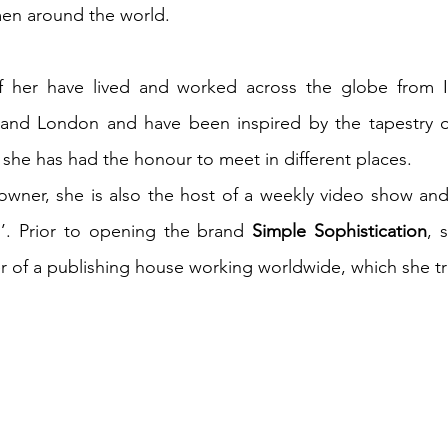
n around the world.
of her have lived and worked across the globe from It
and London and have been inspired by the tapestry of
he has had the honour to meet in different places. 
owner, she is also the host of a weekly video show and
. Prior to opening the brand 
Simple Sophistication
, 
of a publishing house working worldwide, which she tru