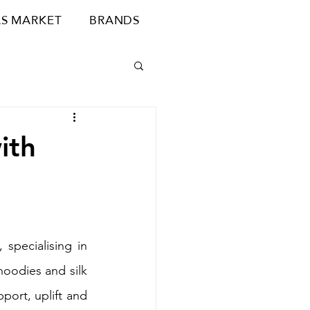
S MARKET
BRANDS
ith
 specialising in 
oodies and silk 
ort, uplift and 