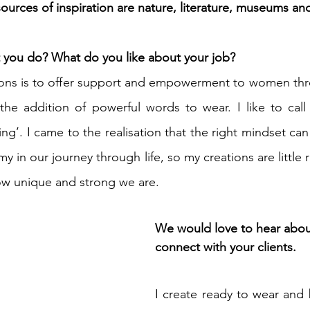
ources of inspiration are nature, literature, museums and
you do? What do you like about your job? 
ions is to offer support and empowerment to women thro
the addition of powerful words to wear. I like to call
ng’. I came to the realisation that the right mindset ca
my in our journey through life, so my creations are little 
ow unique and strong we are.
We would love to hear abo
connect with your clients.
I create ready to wear and