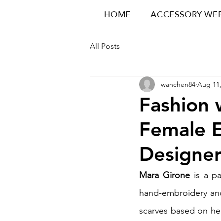
HOME
ACCESSORY WE
All Posts
wanchen84
Aug 11,
Fashion 
Female 
Designer
Mara Girone 
is a pa
hand-embroidery and
scarves based on her