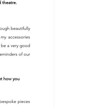
 theatre.
ugh beautifully 
 my accessories 
n be a very good 
reminders of our 
ut how you 
 bespoke pieces 