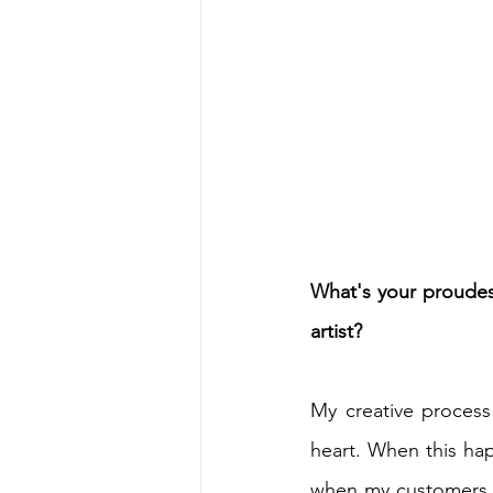
What's your proudes
artist?
My creative process
heart. When this hap
when my customers c