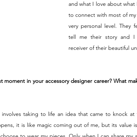
and what I love about what I 
to connect with most of my
very personal level. They f
tell me their story and 
receiver of their beautiful u
t moment in your accessory designer career? What mak
 involves taking to life an idea that came to knock at
pens, it is like magic coming out of me, but its value is
hoose to wear my pieces. Only when I can share my art 