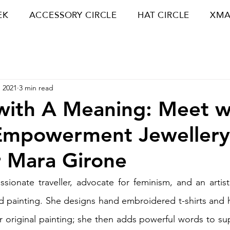
EK
ACCESSORY CIRCLE
HAT CIRCLE
XMA
 2021
3 min read
with A Meaning: Meet w
Empowerment Jewellery
 Mara Girone
ssionate traveller, advocate for feminism, and an artist,
 painting. She designs hand embroidered t-shirts and h
 original painting; she then adds powerful words to supp