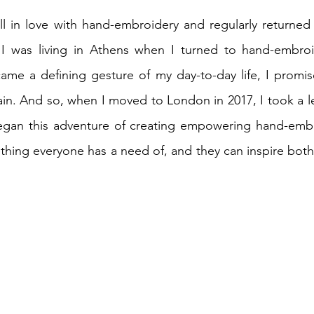
ell in love with hand-embroidery and regularly returned t
 I was living in Athens when I turned to hand-embroi
ame a defining gesture of my day-to-day life, I promise
ain. And so, when I moved to London in 2017, I took a lea
 began this adventure of creating empowering hand-embr
mething everyone has a need of, and they can inspire both