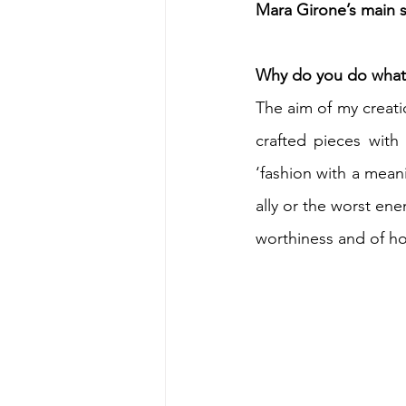
Mara Girone’s main s
Why do you do what 
The aim of my creat
crafted pieces with 
‘fashion with a meani
ally or the worst ene
worthiness and of h