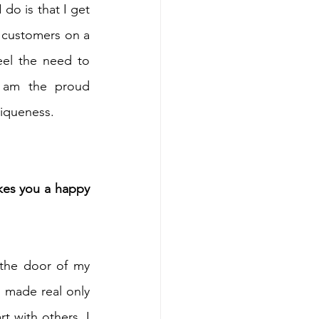
do is that I get 
 customers on a 
eel the need to 
I am the proud 
niqueness.
es you a happy 
 the door of my 
 made real only 
with others, I 