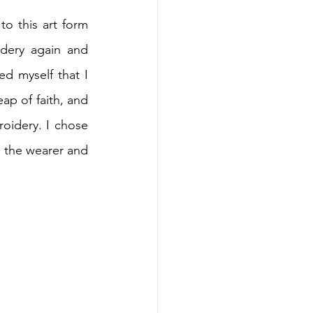
o this art form 
dery again and 
d myself that I 
p of faith, and 
oidery. I chose 
 the wearer and 