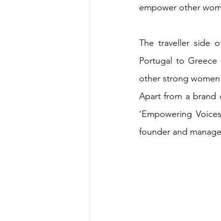
empower other wome
The traveller side 
Portugal to Greece 
other strong women s
Apart from a brand 
‘Empowering Voices’
founder and manager 