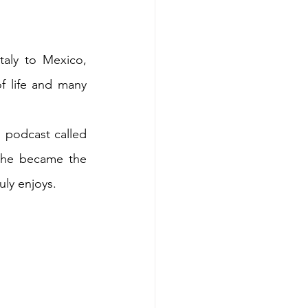
aly to Mexico, 
 life and many 
 podcast called 
she became the 
ly enjoys.