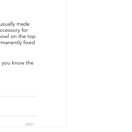
 usually made 
ccessory for 
bowl on the top 
ermanently fixed 
t you know the 