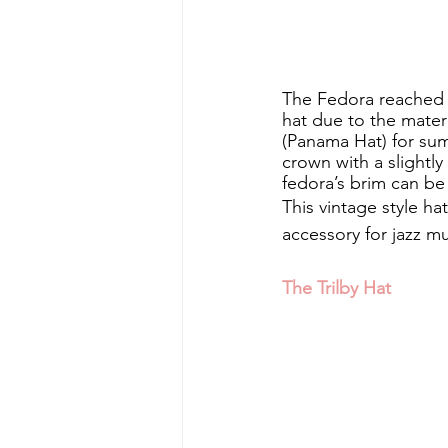
The Fedora reached it
hat due to the materia
(Panama Hat) for sum
crown with a slightl
fedora’s brim can be
This vintage style h
accessory for jazz mu
The Trilby Hat