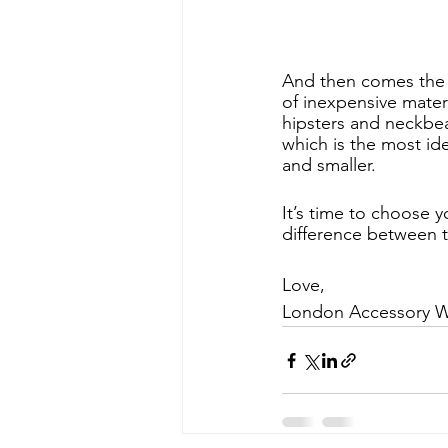
And then comes the t
of inexpensive materi
hipsters and neckbea
which is the most ide
and smaller. 
It’s time to choose 
difference between 
Love, 
London Accessory 