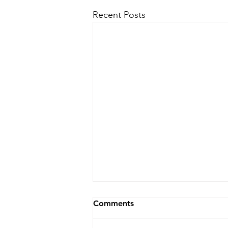
Recent Posts
Comments