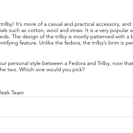
rilby! It’s more of a casual and practical accessory, and
als such as cotton, wool and straw. It is a very popular a
rds. The design of the trilby is mostly patterned with a 
ntifying feature. Unlike the fedora, the trilby’s brim is p
your personal style between a Fedora and Trilby, now tha
the two. Which one would you pick?
Week Team 