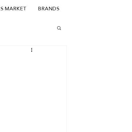
S MARKET
BRANDS