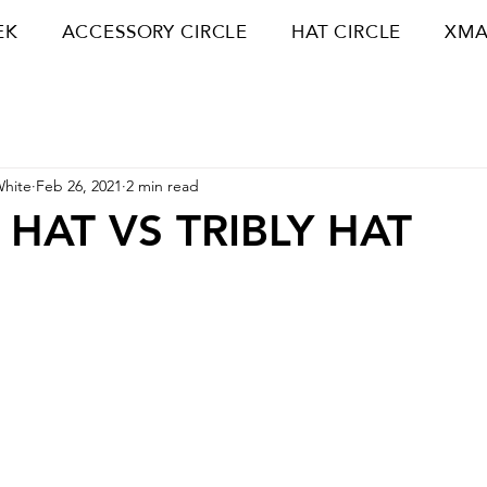
EK
ACCESSORY CIRCLE
HAT CIRCLE
XMA
White
Feb 26, 2021
2 min read
HAT VS TRIBLY HAT