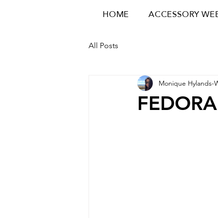
HOME
ACCESSORY WE
All Posts
Monique Hylands-
FEDORA 