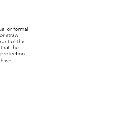
al or formal 
 or straw 
ont of the 
that the 
protection. 
-have 