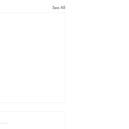
See All