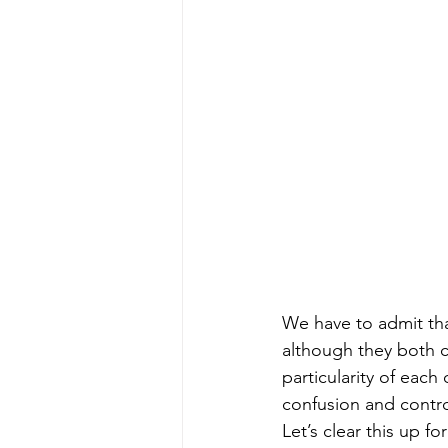
We have to admit tha
although they both c
particularity of each
confusion and contro
Let’s clear this up fo