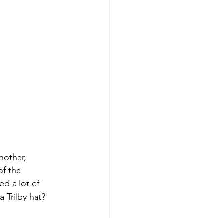
nother, 
f the 
d a lot of 
 Trilby hat? 