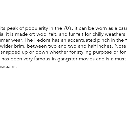
s peak of popularity in the 70’s, it can be worn as a casu
l it is made of: wool felt, and fur felt for chilly weathers
mer wear. The Fedora has an accentuated pinch in the fr
y wider brim, between two and two and half inches. Note 
 snapped up or down whether for styling purpose or for 
at has been very famous in gangster movies and is a must
sicians. 