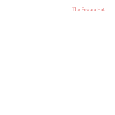
The Fedora Hat