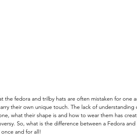
t the fedora and trilby hats are often mistaken for one a
arry their own unique touch. The lack of understanding o
 one, what their shape is and how to wear them has create
versy. So, what is the difference between a Fedora and a
r once and for all! 