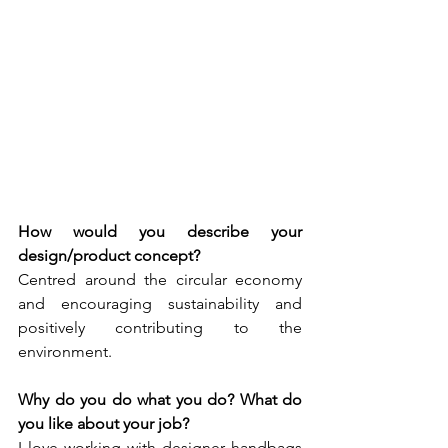
How would you describe your 
design/product concept? 
Centred around the circular economy 
and encouraging sustainability and 
positively contributing to the 
environment.
Why do you do what you do? What do 
you like about your job? 
I love working with designer handbags 