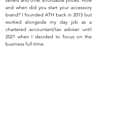
sellers and offer affordable prices. How 
and when did you start your accessory 
brand? I founded ATH back in 2015 but 
worked alongside my day job as a 
chartered accountant/tax adviser until 
2021 when I decided to focus on the 
business full-time. 