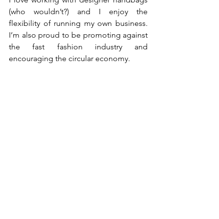
(who wouldn’t?) and I enjoy the 
flexibility of running my own business. 
I’m also proud to be promoting against 
the fast fashion industry and 
encouraging the circular economy. 