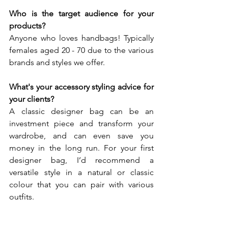
Who is the target audience for your 
products? 
Anyone who loves handbags! Typically 
females aged 20 - 70 due to the various 
brands and styles we offer.
What's your accessory styling advice for 
your clients? 
A classic designer bag can be an 
investment piece and transform your 
wardrobe, and can even save you 
money in the long run. For your first 
designer bag, I’d recommend a 
versatile style in a natural or classic 
colour that you can pair with various 
outfits. 