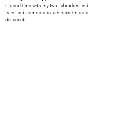
I spend time with my two Labradors and 
train and compete in athletics (middle 
distance). 
What are your future plans? Are you any 
exciting projects or new collections 