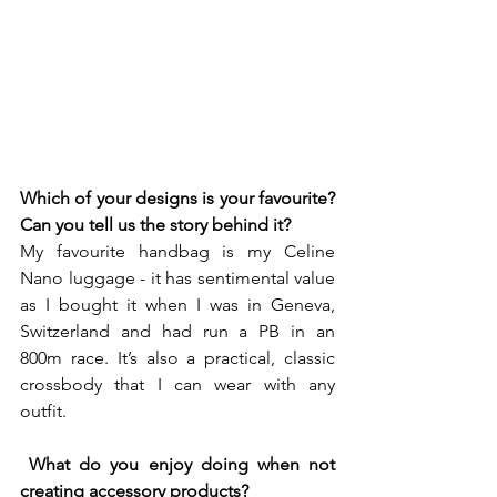
Which of your designs is your favourite? 
Can you tell us the story behind it? 
My favourite handbag is my Celine 
Nano luggage - it has sentimental value 
as I bought it when I was in Geneva, 
Switzerland and had run a PB in an 
800m race. It’s also a practical, classic 
crossbody that I can wear with any 
outfit.
What do you enjoy doing when not 
creating accessory products? 