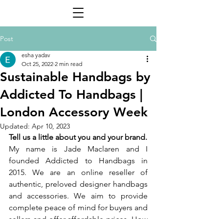
Post
esha yadav
Oct 25, 2022
2 min read
Sustainable Handbags by
Addicted To Handbags |
London Accessory Week
Updated:
Apr 10, 2023
Tell us a little about you and your brand. 
My name is Jade Maclaren and I 
founded Addicted to Handbags in 
2015. We are an online reseller of 
authentic, preloved designer handbags 
and accessories. We aim to provide 
complete peace of mind for buyers and 