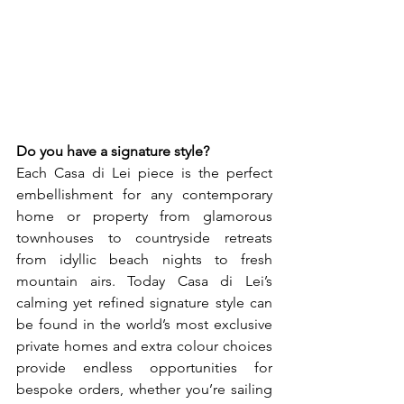
Do you have a signature style? 
Each Casa di Lei piece is the perfect 
embellishment for any contemporary 
home or property from glamorous 
townhouses to countryside retreats 
from idyllic beach nights to fresh 
mountain airs. Today Casa di Lei’s 
calming yet refined signature style can 
be found in the world’s most exclusive 
private homes and extra colour choices 
provide endless opportunities for 
bespoke orders, whether you’re sailing 