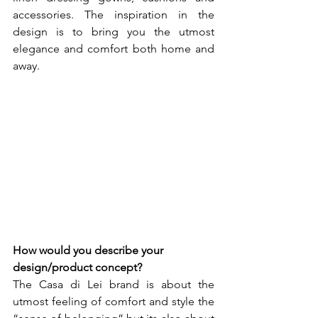
accessories. The inspiration in the 
design is to bring you the utmost 
elegance and comfort both home and 
away.
How would you describe your 
design/product concept? 
The Casa di Lei brand is about the 
utmost feeling of comfort and style the 