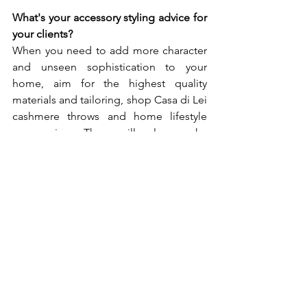
What's your accessory styling advice for 
your clients? 
When you need to add more character 
and unseen sophistication to your 
home, aim for the highest quality 
materials and tailoring, shop Casa di Lei 
cashmere throws and home lifestyle 
accessories. They will also make 
excellent gifting ideas - an heirloom 
that lasts for generations. A perfect gift 
also for a perfect occasion from 
birthdays to weddings or simply to 
celebrate luxury in life. What are your 
future plans? Are you any exciting 
projects or new collections underway? 
We have ten brand new throw designs 
joining the collection. With an 
emphasis on unique hand-weaved 