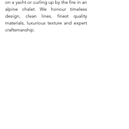
on a yacht or curling up by the fire in an 
alpine chalet. We honour timeless 
design, clean lines, finest quality 
materials, luxurious texture and expert 
craftsmanship.