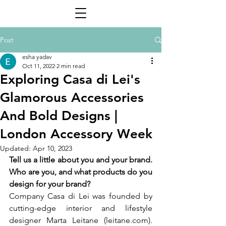
Post
esha yadav
Oct 11, 2022
2 min read
Exploring Casa di Lei's
Glamorous Accessories
And Bold Designs |
London Accessory Week
Updated:
Apr 10, 2023
Tell us a little about you and your brand. 
Who are you, and what products do you 
design for your brand? 
Company Casa di Lei was founded by 
cutting-edge interior and lifestyle 
designer Marta Leitane (leitane.com). 