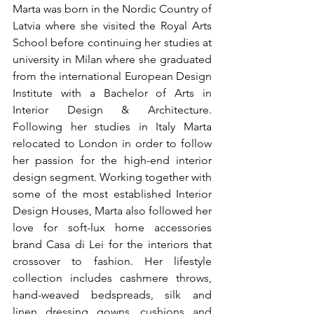
Marta was born in the Nordic Country of 
Latvia where she visited the Royal Arts 
School before continuing her studies at 
university in Milan where she graduated 
from the international European Design 
Institute with a Bachelor of Arts in 
Interior Design & Architecture. 
Following her studies in Italy Marta 
relocated to London in order to follow 
her passion for the high-end interior 
design segment. Working together with 
some of the most established Interior 
Design Houses, Marta also followed her 
love for soft-lux home accessories 
brand Casa di Lei for the interiors that 
crossover to fashion. Her lifestyle 
collection includes cashmere throws, 
hand-weaved bedspreads, silk and 
linen dressing gowns, cushions and 