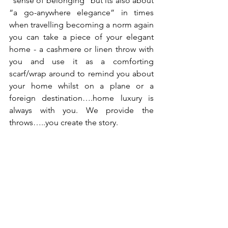
“sense of belonging” but its also about 
“a go-anywhere elegance” in times 
when travelling becoming a norm again 
you can take a piece of your elegant 
home - a cashmere or linen throw with 
you and use it as a comforting 
scarf/wrap around to remind you about 
your home whilst on a plane or a 
foreign destination….home luxury is 
always with you. We provide the 
throws…..you create the story.