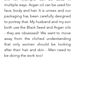
multiple ways. Argan oil can be used for 
face, body and hair. It is unisex and our 
packaging has been carefully designed 
to portray that. My husband and my son 
both use the Black Seed and Argan oils 
- they are obsessed! We want to move 
away from the cliched understanding 
that only women should be looking 
after their hair and skin - Men need to 
be doing the work too! 