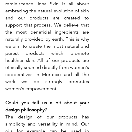
reminiscence. Inna Skin is all about 
embracing the natural evolution of skin 
and our products are created to 
support that process. We believe that 
the most beneficial ingredients are 
naturally provided by earth. This is why 
we aim to create the most natural and 
purest products which promote 
healthier skin. All of our products are 
ethically sourced directly from women's 
cooperatives in Morocco and all the 
work we do strongly promotes 
women's empowerment.
Could you tell us a bit about your 
design philosophy? 
The design of our products has 
simplicity and versatility in mind. Our 
oils for example can be used in 