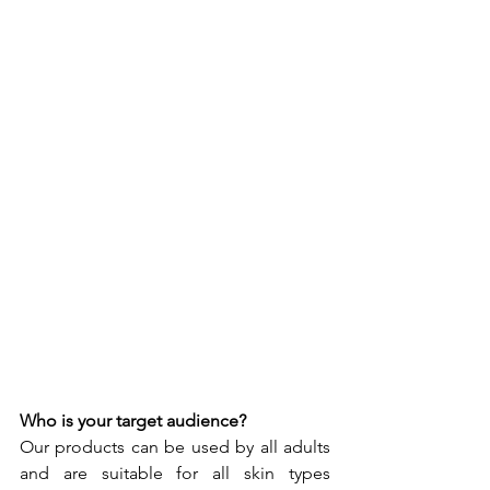
Who is your target audience? 
Our products can be used by all adults 
and are suitable for all skin types 