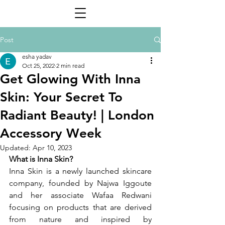
Post
esha yadav
Oct 25, 2022
2 min read
Get Glowing With Inna
Skin: Your Secret To
Radiant Beauty! | London
Accessory Week
Updated:
Apr 10, 2023
What is Inna Skin? 
Inna Skin is a newly launched skincare 
company, founded by Najwa Iggoute 
and her associate Wafaa Redwani 
focusing on products that are derived 
from nature and inspired by 