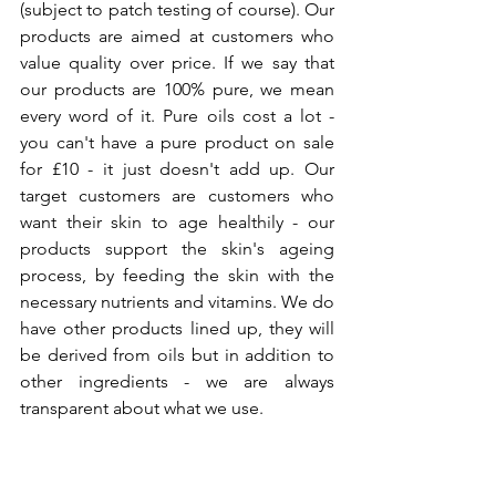
(subject to patch testing of course). Our 
products are aimed at customers who 
value quality over price. If we say that 
our products are 100% pure, we mean 
every word of it. Pure oils cost a lot - 
you can't have a pure product on sale 
for £10 - it just doesn't add up. Our 
target customers are customers who 
want their skin to age healthily - our 
products support the skin's ageing 
process, by feeding the skin with the 
necessary nutrients and vitamins. We do 
have other products lined up, they will 
be derived from oils but in addition to 
other ingredients - we are always 
transparent about what we use. 