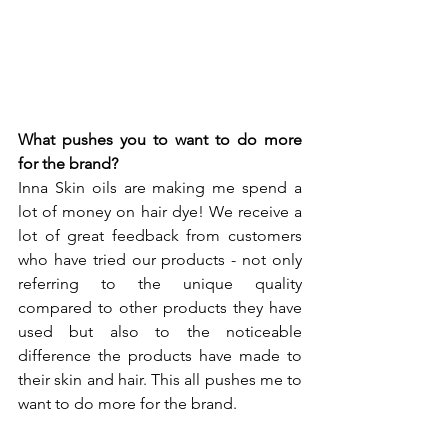
What pushes you to want to do more 
for the brand? 
Inna Skin oils are making me spend a 
lot of money on hair dye! We receive a 
lot of great feedback from customers 
who have tried our products - not only 
referring to the unique quality 
compared to other products they have 
used but also to the noticeable 
difference the products have made to 
their skin and hair. This all pushes me to 
want to do more for the brand.