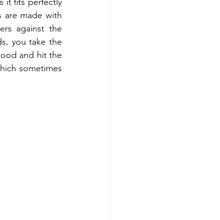
t fits perfectly 
 are made with 
rs against the 
s, you take the 
wood and hit the 
which sometimes 