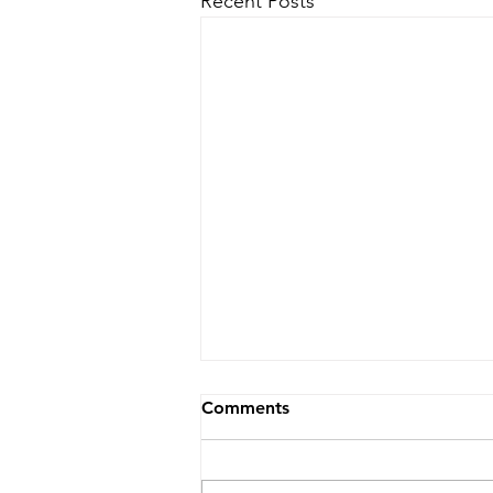
Recent Posts
Comments