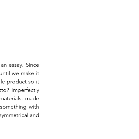
an essay. Since 
ntil we make it 
le product so it 
to? Imperfectly 
materials, made 
 something with 
symmetrical and 