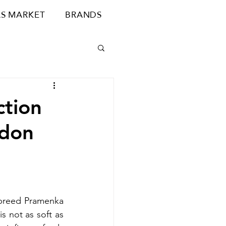
S MARKET
BRANDS
ction
ndon
breed Pramenka 
 not as soft as 