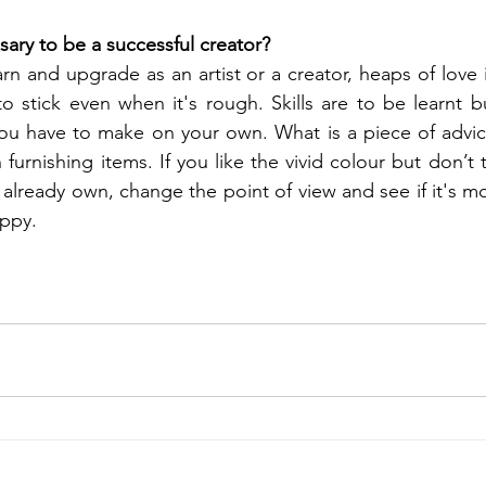
sary to be a successful creator? 
rn and upgrade as an artist or a creator, heaps of love 
 stick even when it's rough. Skills are to be learnt b
you have to make on your own. What is a piece of advic
 furnishing items. If you like the vivid colour but don’t th
 already own, change the point of view and see if it's mo
appy.