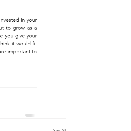
invested in your 
ut to grow as a 
e you give your 
ink it would fit 
re important to 
See All