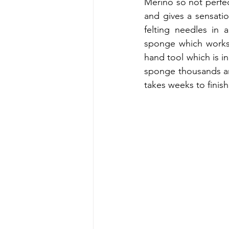
Merino so not perfect
and gives a sensati
felting needles in 
sponge which works a
hand tool which is in
sponge thousands an
takes weeks to finish