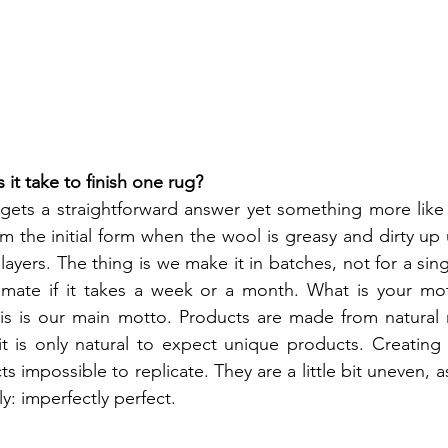
t take to finish one rug?
gets a straightforward answer yet something more like 
 the initial form when the wool is greasy and dirty up u
n layers. The thing is we make it in batches, not for a sing
timate if it takes a week or a month. What is your mot
his is our main motto. Products are made from natural 
it is only natural to expect unique products. Creating
 impossible to replicate. They are a little bit uneven, a
y: imperfectly perfect. 