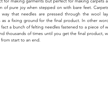
 for making garments but perfect for making carpets as i
on of pure joy when stepped on with bare feet. Carpets
a way that needles are pressed through the wool laye
s a fixing ground for the final product. In other word
 fact a bunch of felting needles fastened to a piece of 
d thousands of times until you get the final product, 
 from start to an end.