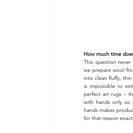
How much time does i
This question never 
we prepare wool from
into clean fluffy, thi
is impossible to es
perfect art rugs – t
with hands only so 
hands makes products
for that reason exactl