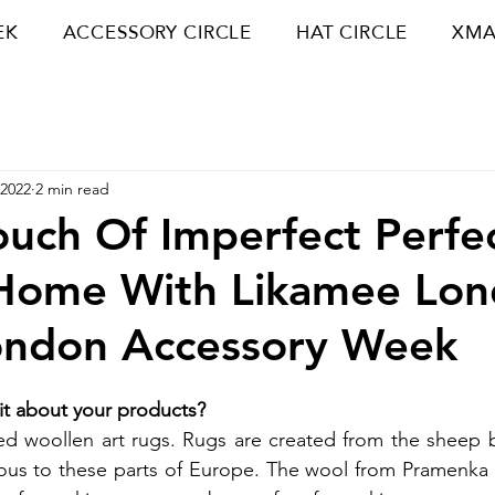
EK
ACCESSORY CIRCLE
HAT CIRCLE
XMA
 2022
2 min read
uch Of Imperfect Perfe
 Home With Likamee Lo
ondon Accessory Week
bit about your products? 
ed woollen art rugs. Rugs are created from the sheep 
us to these parts of Europe. The wool from Pramenka is