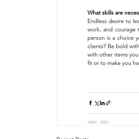
What skills are neces
Endless desire to lea
work, and courage to
person is a choice 
clients? Be bold with
with other items you
fit or to make you h