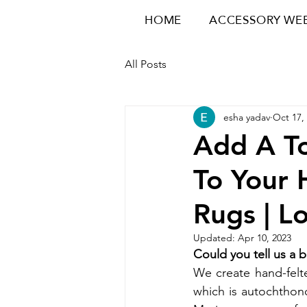
HOME
ACCESSORY WE
All Posts
esha yadav
Oct 17,
Add A To
To Your
Rugs | L
Updated:
Apr 10, 2023
Could you tell us a 
We create hand-felt
which is autochthono