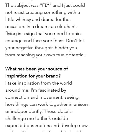
The subject was "FLY" and I just could 
not resist creating something with a 
little whimsy and drama for the 
occasion. In a dream, an elephant 
flying is a sign that you need to gain 
courage and face your fears. Don't let 
your negative thoughts hinder you 
from reaching your own true potential. 
What has been your source of 
inspiration for your brand? 
I take inspiration from the world 
around me. I'm fascinated by 
connection and movement, seeing 
how things can work together in unison 
or independently. These details 
challenge me to think outside 
expected parameters and develop new 