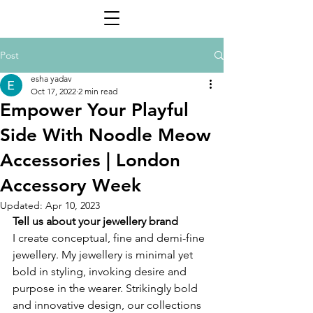
Post
esha yadav
Oct 17, 2022
2 min read
Empower Your Playful
Side With Noodle Meow
Accessories | London
Accessory Week
Updated:
Apr 10, 2023
Tell us about your jewellery brand 
I create conceptual, fine and demi-fine 
jewellery. My jewellery is minimal yet 
bold in styling, invoking desire and 
purpose in the wearer. Strikingly bold 
and innovative design, our collections 