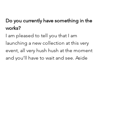
Do you currently have something in the 
works? 
I am pleased to tell you that I am 
launching a new collection at this very 
event, all very hush hush at the moment 
and you’ll have to wait and see. Aside 
from the new collection launch there 
are a few other projects that I am 
working on and super excited about 
and can’t wait to share them with you 
when the time is right. As a designer 
from the Isle of Man, this is my 1st UK 
showcase where so many talented 
artists and designers began their 
careers. 