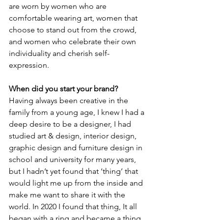
are worn by women who are 
comfortable wearing art, women that 
choose to stand out from the crowd, 
and women who celebrate their own 
individuality and cherish self-
expression. 
When did you start your brand? 
Having always been creative in the 
family from a young age, I knew I had a 
deep desire to be a designer, I had 
studied art & design, interior design, 
graphic design and furniture design in 
school and university for many years, 
but I hadn’t yet found that ‘thing’ that 
would light me up from the inside and 
make me want to share it with the 
world. In 2020 I found that thing, It all 
began with a ring and became a thing. 