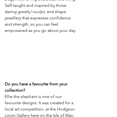
Self-taught and inspired by those 
daring greatly I sculpt, and shape 
jewellery that expresses confidence 
and strength, so you can feel 
empowered as you go about your day.
Do you have a favourite from your 
collection? 
Ellie the elephant is one of our 
favourite designs. It was created for a 
local art competition, at the Hodgson 
Loom Gallery here on the Isle of Man. 