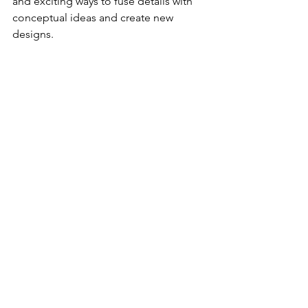
and exciting ways to fuse details with 
conceptual ideas and create new 
designs. 