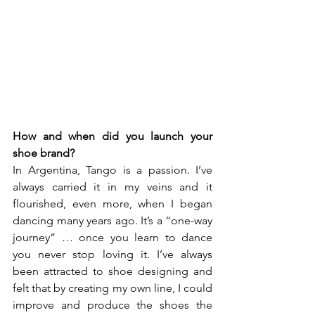
How and when did you launch your 
shoe brand? 
In Argentina, Tango is a passion. I’ve 
always carried it in my veins and it 
flourished, even more, when I began 
dancing many years ago. It’s a “one-way 
journey” … once you learn to dance 
you never stop loving it. I’ve always 
been attracted to shoe designing and 
felt that by creating my own line, I could 
improve and produce the shoes the 