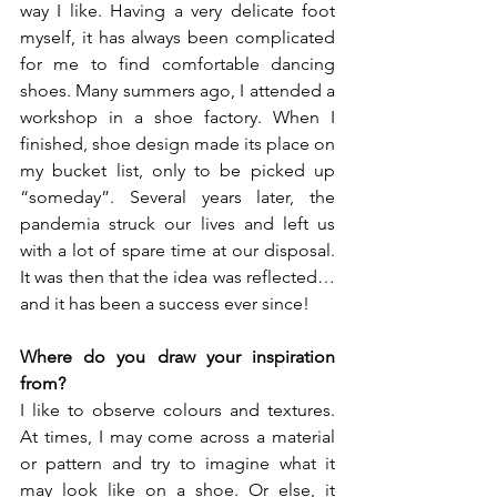
way I like. Having a very delicate foot 
myself, it has always been complicated 
for me to find comfortable dancing 
shoes. Many summers ago, I attended a 
workshop in a shoe factory. When I 
finished, shoe design made its place on 
my bucket list, only to be picked up 
“someday”. Several years later, the 
pandemia struck our lives and left us 
with a lot of spare time at our disposal. 
It was then that the idea was reflected… 
and it has been a success ever since! 
Where do you draw your inspiration 
from? 
I like to observe colours and textures. 
At times, I may come across a material 
or pattern and try to imagine what it 
may look like on a shoe. Or else, it 