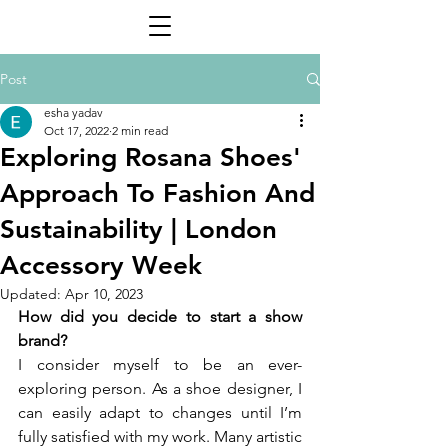
Post
esha yadav
Oct 17, 2022
2 min read
Exploring Rosana Shoes'
Approach To Fashion And
Sustainability | London
Accessory Week
Updated:
Apr 10, 2023
How did you decide to start a show 
brand? 
I consider myself to be an ever-
exploring person. As a shoe designer, I 
can easily adapt to changes until I’m 
fully satisfied with my work. Many artistic 