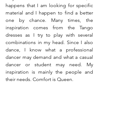
happens that I am looking for specific 
material and I happen to find a better 
one by chance. Many times, the 
inspiration comes from the Tango 
dresses as I try to play with several 
combinations in my head. Since I also 
dance, I know what a professional 
dancer may demand and what a casual 
dancer or student may need. My 
inspiration is mainly the people and 
their needs. Comfort is Queen. 