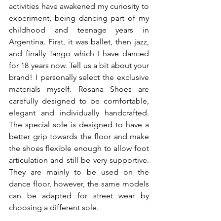
activities have awakened my curiosity to 
experiment, being dancing part of my 
childhood and teenage years in 
Argentina. First, it was ballet, then jazz, 
and finally Tango which I have danced 
for 18 years now. Tell us a bit about your 
brand! I personally select the exclusive 
materials myself. Rosana Shoes are 
carefully designed to be comfortable, 
elegant and individually handcrafted. 
The special sole is designed to have a 
better grip towards the floor and make 
the shoes flexible enough to allow foot 
articulation and still be very supportive. 
They are mainly to be used on the 
dance floor, however, the same models 
can be adapted for street wear by 
choosing a different sole.