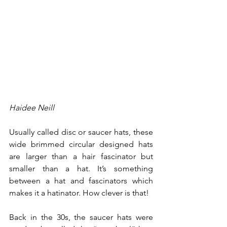
Haidee Neill
Usually called disc or saucer hats, these 
wide brimmed circular designed hats 
are larger than a hair fascinator but 
smaller than a hat. It’s something 
between a hat and fascinators which 
makes it a hatinator. How clever is that!
Back in the 30s, the saucer hats were 