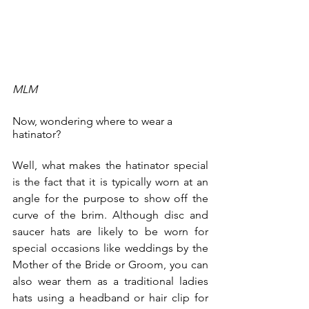
MLM
Now, wondering where to wear a 
hatinator? 
Well, what makes the hatinator special 
is the fact that it is typically worn at an 
angle for the purpose to show off the 
curve of the brim. Although disc and 
saucer hats are likely to be worn for 
special occasions like weddings by the 
Mother of the Bride or Groom, you can 
also wear them as a traditional ladies 
hats using a headband or hair clip for 