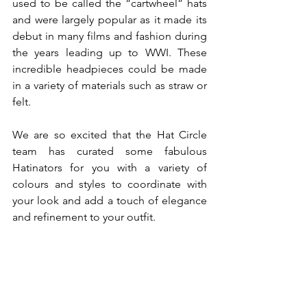
used to be called the “cartwheel” hats 
and were largely popular as it made its 
debut in many films and fashion during 
the years leading up to WWI. These 
incredible headpieces could be made 
in a variety of materials such as straw or 
felt. 
We are so excited that the Hat Circle 
team has curated some fabulous 
Hatinators for you with a variety of 
colours and styles to coordinate with 
your look and add a touch of elegance 
and refinement to your outfit. 