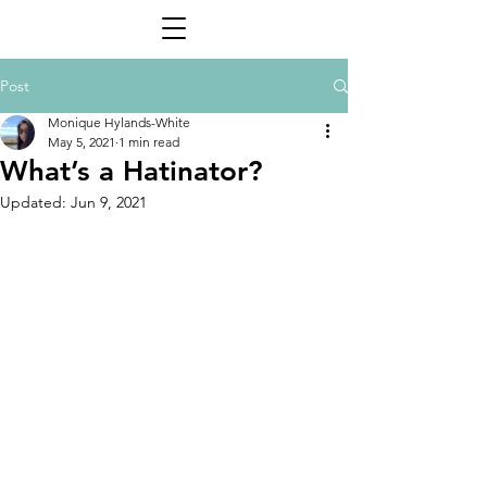
Post
Monique Hylands-White
May 5, 2021
1 min read
What’s a Hatinator?
Updated:
Jun 9, 2021