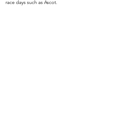
race days such as Ascot. 