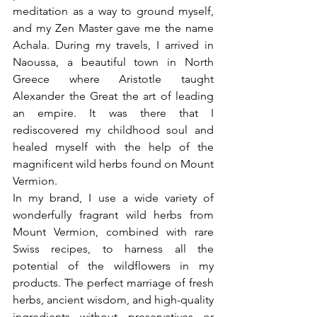
meditation as a way to ground myself, 
and my Zen Master gave me the name 
Achala. During my travels, I arrived in 
Naoussa, a beautiful town in North 
Greece where Aristotle taught 
Alexander the Great the art of leading 
an empire. It was there that I 
rediscovered my childhood soul and 
healed myself with the help of the 
magnificent wild herbs found on Mount 
Vermion.
In my brand, I use a wide variety of 
wonderfully fragrant wild herbs from 
Mount Vermion, combined with rare 
Swiss recipes, to harness all the 
potential of the wildflowers in my 
products. The perfect marriage of fresh 
herbs, ancient wisdom, and high-quality 
ingredients without preservatives or 