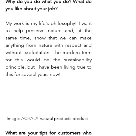
Why do you do what you do? What do 
you like about your job?
My work is my life's philosophy! I want 
to help preserve nature and, at the 
same time, show that we can make 
anything from nature with respect and 
without exploitation. The modern term 
for this would be the sustainability 
principle, but I have been living true to 
this for several years now! 
Image: ACHALA natural products product  
What are your tips for customers who 