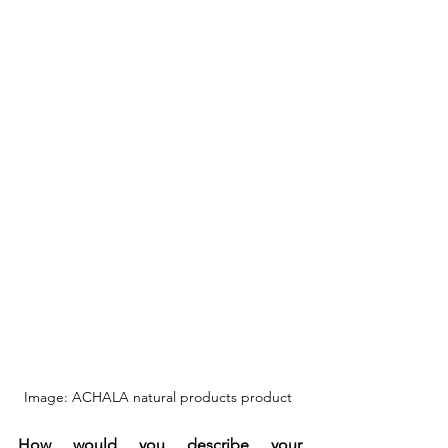
Image: ACHALA natural products product 
How would you describe your 