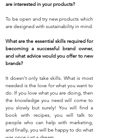
are interested in your products?
To be open and try new products which 
are designed with sustainability in mind.
What are the essential skills required for 
becoming a successful brand owner, 
and what advice would you offer to new 
brands?
It doesn't only take skills. What is most 
needed is the love for what you want to 
do. If you love what you are doing, then 
the knowledge you need will come to 
you slowly but surely! You will find a 
book with recipes, you will talk to 
people who can help with marketing, 
and finally, you will be happy to do what 
was once just a dream. 