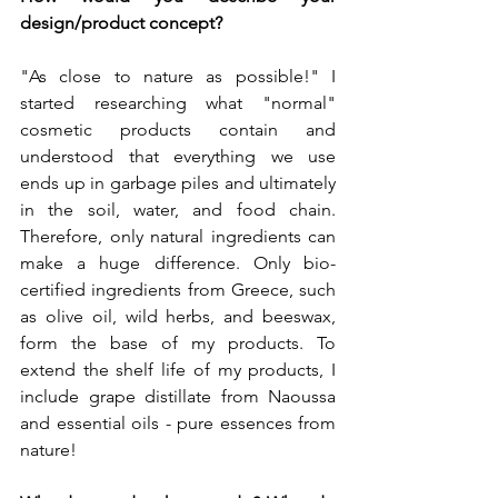
design/product concept?
"As close to nature as possible!" I 
started researching what "normal" 
cosmetic products contain and 
understood that everything we use 
ends up in garbage piles and ultimately 
in the soil, water, and food chain. 
Therefore, only natural ingredients can 
make a huge difference. Only bio-
certified ingredients from Greece, such 
as olive oil, wild herbs, and beeswax, 
form the base of my products. To 
extend the shelf life of my products, I 
include grape distillate from Naoussa 
and essential oils - pure essences from 
nature!