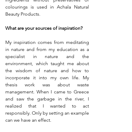
colourings is used in Achala Natural 
Beauty Products.
What are your sources of inspiration?
My inspiration comes from meditating 
in nature and from my education as a 
specialist in nature and the 
environment, which taught me about 
the wisdom of nature and how to 
incorporate it into my own life. My 
thesis work was about waste 
management. When I came to Greece 
and saw the garbage in the river, I 
realized that I wanted to act 
responsibly. Only by setting an example 
can we have an effect. 