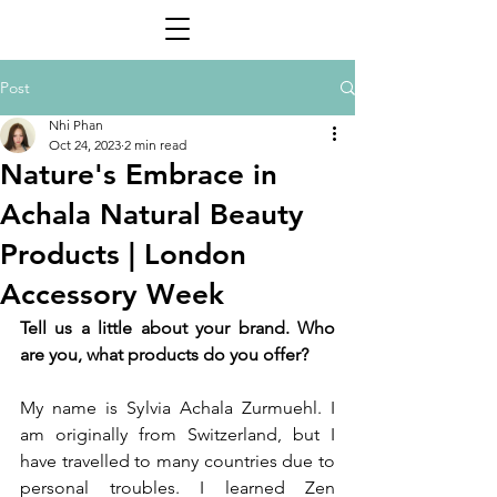
Post
Nhi Phan
Oct 24, 2023
2 min read
Nature's Embrace in
Achala Natural Beauty
Products | London
Accessory Week
Tell us a little about your brand. Who 
are you, what products do you offer?
My name is Sylvia Achala Zurmuehl. I 
am originally from Switzerland, but I 
have travelled to many countries due to 
personal troubles. I learned Zen 