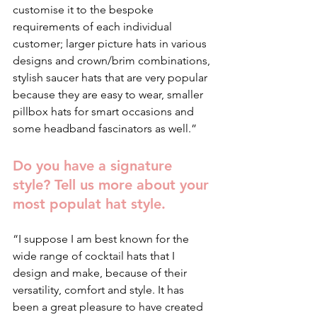
customise it to the bespoke 
requirements of each individual 
customer; larger picture hats in various 
designs and crown/brim combinations, 
stylish saucer hats that are very popular 
because they are easy to wear, smaller 
pillbox hats for smart occasions and 
some headband fascinators as well.”
Do you have a signature 
style? Tell us more about your 
most populat hat style.
“I suppose I am best known for the 
wide range of cocktail hats that I 
design and make, because of their 
versatility, comfort and style. It has 
been a great pleasure to have created 