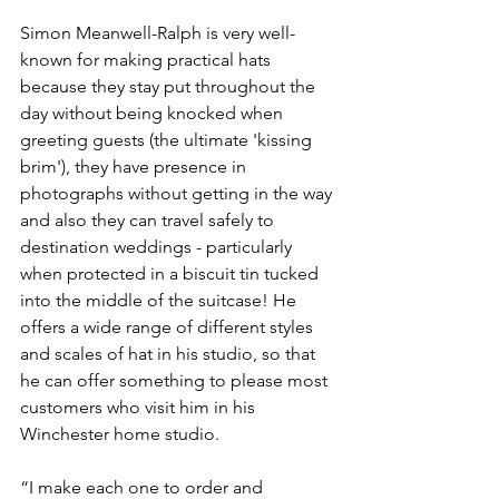
Simon Meanwell-Ralph is very well-
known for making practical hats 
because they stay put throughout the 
day without being knocked when 
greeting guests (the ultimate 'kissing 
brim'), they have presence in 
photographs without getting in the way 
and also they can travel safely to 
destination weddings - particularly 
when protected in a biscuit tin tucked 
into the middle of the suitcase! He 
offers a wide range of different styles 
and scales of hat in his studio, so that 
he can offer something to please most 
customers who visit him in his 
Winchester home studio. 
“I make each one to order and 