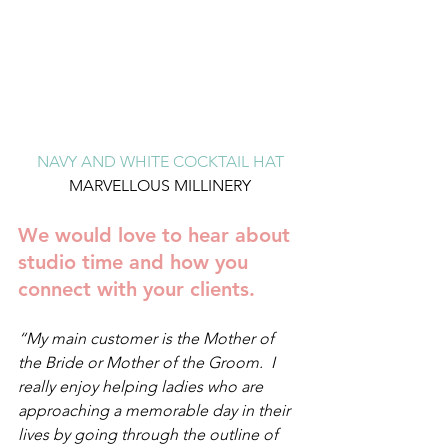
NAVY AND WHITE COCKTAIL HAT
MARVELLOUS MILLINERY
We would love to hear about 
studio time and how you 
connect with your clients. 
“My main customer is the Mother of 
the Bride or Mother of the Groom.  I 
really enjoy helping ladies who are 
approaching a memorable day in their 
lives by going through the outline of 