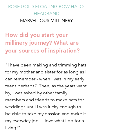
ROSE GOLD FLOATING BOW HALO 
HEADBAND
MARVELLOUS MILLINERY
How did you start your 
millinery journey? What are 
your sources of inspiration?
"I have been making and trimming hats 
for my mother and sister for as long as I 
can remember - when I was in my early 
teens perhaps?  Then, as the years went 
by, I was asked by other family 
members and friends to make hats for 
weddings until I was lucky enough to 
be able to take my passion and make it 
my everyday job - I love what I do for a 
living!"