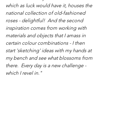
which as luck would have it, houses the 
national collection of old-fashioned 
roses - delightful!  And the second 
inspiration comes from working with 
materials and objects that I amass in 
certain colour combinations - I then 
start 'sketching' ideas with my hands at 
my bench and see what blossoms from 
there.  Every day is a new challenge - 
which I revel in."