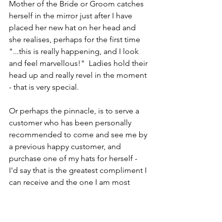
Mother of the Bride or Groom catches 
herself in the mirror just after I have 
placed her new hat on her head and 
she realises, perhaps for the first time 
"...this is really happening, and I look 
and feel marvellous!"  Ladies hold their 
head up and really revel in the moment 
- that is very special.
Or perhaps the pinnacle, is to serve a 
customer who has been personally 
recommended to come and see me by 
a previous happy customer, and 
purchase one of my hats for herself - 
I'd say that is the greatest compliment I 
can receive and the one I am most 
proud of.