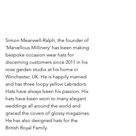
Simon Meanwell-Ralph, the founder of 
'Marvellous Millinery' has been making 
bespoke occasion wear hats for 
discerning customers since 2011 in his 
rose garden studio at his home in 
Winchester, UK. He is happily married 
and has three loopy yellow Labradors. 
Hats have always been his passion. His 
hats have been worn to many elegant 
weddings all around the world and 
graced the covers of glossy magazines. 
He has also designed hats for the 
British Royal Family.