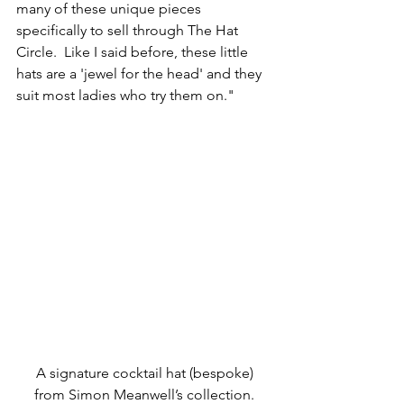
many of these unique pieces 
specifically to sell through The Hat 
Circle.  Like I said before, these little 
hats are a 'jewel for the head' and they 
suit most ladies who try them on."
A signature cocktail hat (bespoke) 
from Simon Meanwell’s collection.