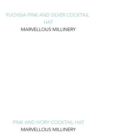
FUCHSIA PINK AND SILVER COCKTAIL 
HAT
MARVELLOUS MILLINERY
PINK AND IVORY COCKTAIL HAT
MARVELLOUS MILLINERY