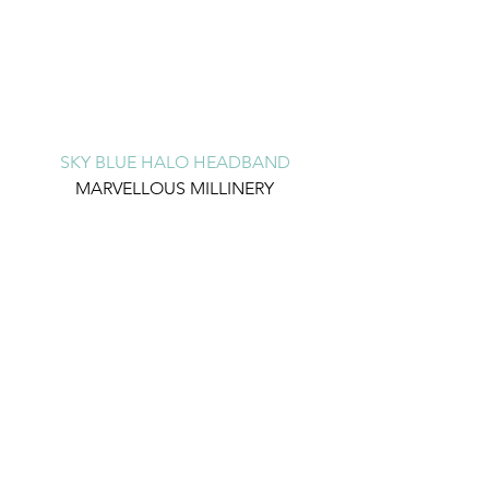
SKY BLUE HALO HEADBAND
MARVELLOUS MILLINERY