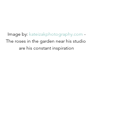
 Image by: 
kateizakphotography.com
 - 
The roses in the garden near his studio 
are his constant inspiration