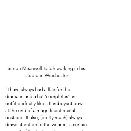
Simon Meanwell-Ralph working in his 
studio in Winchester
“I have always had a flair for the 
dramatic and a hat 'completes' an 
outfit perfectly like a flamboyant bow 
at the end of a magnificent recital 
onstage.  It also, (pretty much) always 
draws attention to the wearer - a certain 