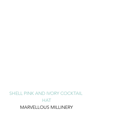
SHELL PINK AND IVORY COCKTAIL 
HAT
MARVELLOUS MILLINERY