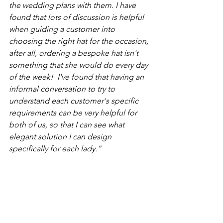
the wedding plans with them. I have 
found that lots of discussion is helpful 
when guiding a customer into 
choosing the right hat for the occasion, 
after all, ordering a bespoke hat isn't 
something that she would do every day 
of the week!  I've found that having an 
informal conversation to try to 
understand each customer's specific 
requirements can be very helpful for 
both of us, so that I can see what 
elegant solution I can design 
specifically for each lady.”