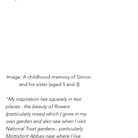
Image: A childhood memory of Simon 
and his sister (aged 5 and 3)
"My inspiration lies squarely in two 
places - the beauty of flowers 
(particularly roses) which I grow in my 
own garden and also see when I visit 
National Trust gardens - particularly 
Mottisfont Abbey near where I live 