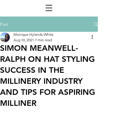
Post
Monique Hylands-White
Aug 10, 2021
7 min read
SIMON MEANWELL-
RALPH ON HAT STYLING
SUCCESS IN THE
MILLINERY INDUSTRY
AND TIPS FOR ASPIRING
MILLINER