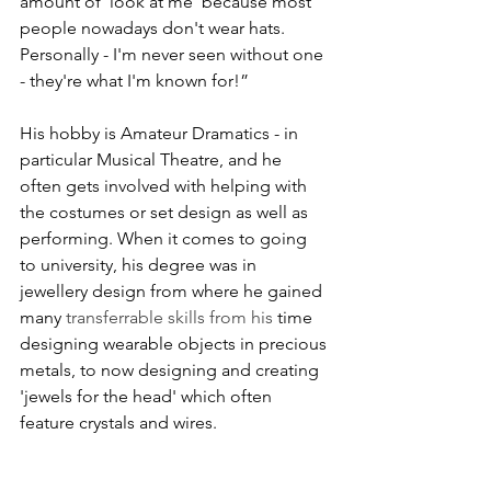
amount of 'look at me' because most 
people nowadays don't wear hats.  
Personally - I'm never seen without one 
- they're what I'm known for!”
His hobby is Amateur Dramatics - in 
particular Musical Theatre, and he 
often gets involved with helping with 
the costumes or set design as well as 
performing. When it comes to going 
to university, his degree was in 
jewellery design from where he gained 
many
 transferrable skills from his
 time 
designing wearable objects in precious 
metals, to now designing and creating 
'jewels for the head' which often 
feature crystals and wires.