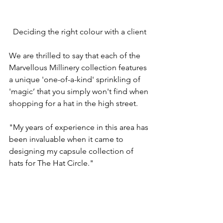
Deciding the right colour with a client
We are thrilled to say that each of the 
Marvellous Millinery collection features 
a unique 'one-of-a-kind' sprinkling of 
'magic’ that you simply won't find when 
shopping for a hat in the high street. 
"My years of experience in this area has 
been invaluable when it came to 
designing my capsule collection of 
hats for The Hat Circle."