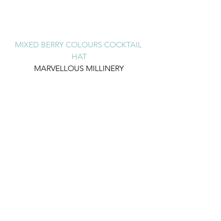
MIXED BERRY COLOURS COCKTAIL 
HAT
MARVELLOUS MILLINERY