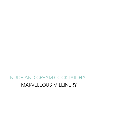
NUDE AND CREAM COCKTAIL HAT
MARVELLOUS MILLINERY