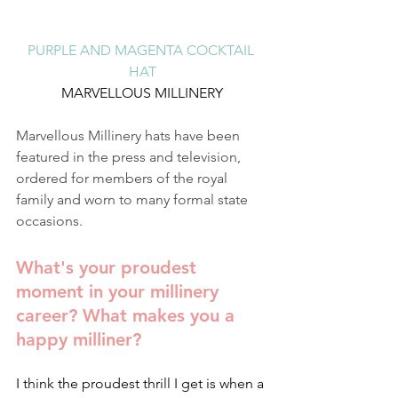
PURPLE AND MAGENTA COCKTAIL 
HAT
MARVELLOUS MILLINERY
Marvellous Millinery hats have been 
featured in the press and television, 
ordered for members of the royal 
family and worn to many formal state 
occasions.
What's your proudest 
moment in your millinery 
career? What makes you a 
happy milliner?
I think the proudest thrill I get is when a 