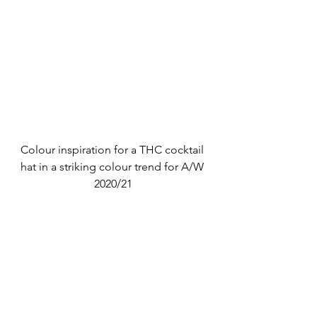
Colour inspiration for a THC cocktail 
hat in a striking colour trend for A/W 
2020/21