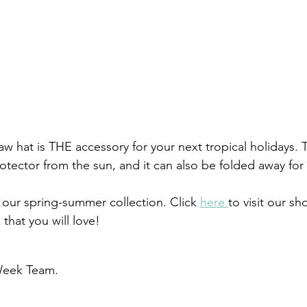
aw hat is THE accessory for your next tropical holidays.
rotector from the sun, and it can also be folded away for t
our spring-summer collection. Click 
here 
to visit our s
that you will love!
eek Team. 