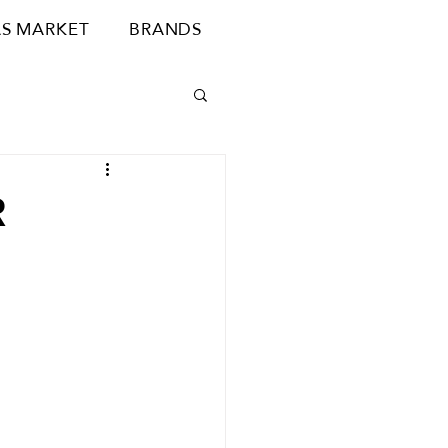
S MARKET
BRANDS
R