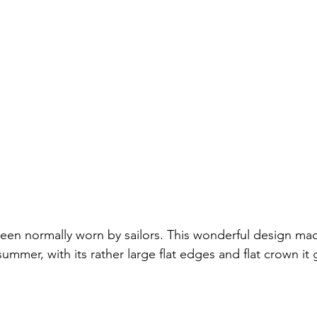
een normally worn by sailors. This wonderful design made
summer, with its rather large flat edges and flat crown it 