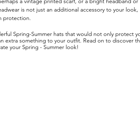
perhaps a vintage printed scarf, or a bright headband or
wear is not just an additional accessory to your look, it
n protection. 
rful Spring-Summer hats that would not only protect yo
n extra something to your outfit. Read on to discover th
vate your Spring - Summer look!