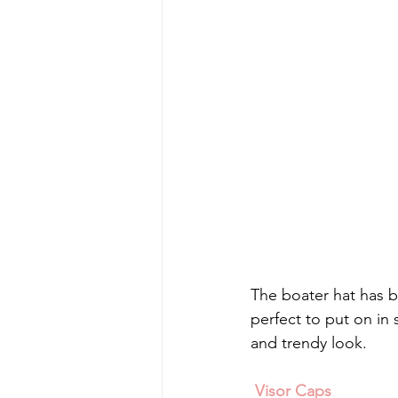
The boater hat has b
perfect to put on in 
and trendy look.
 Visor Caps 