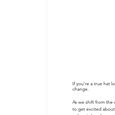
If you’re a true hat 
change. 
As we shift from the 
to get excited about