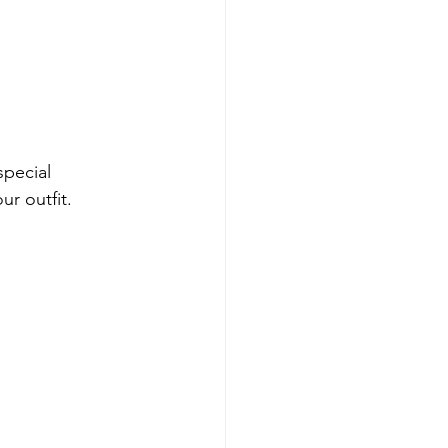
pecial 
ur outfit. 