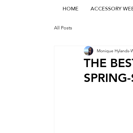
HOME
ACCESSORY WE
All Posts
Monique Hylands-
THE BES
SPRING