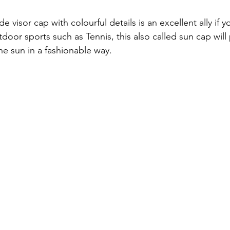
 visor cap with colourful details is an excellent ally if y
oor sports such as Tennis, this also called sun cap will 
he sun in a fashionable way. 