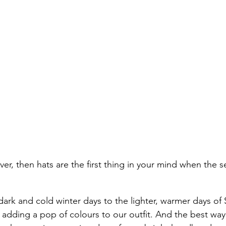
lover, then hats are the first thing in your mind when the s
dark and cold winter days to the lighter, warmer days of 
 adding a pop of colours to our outfit. And the best way