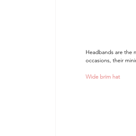
Headbands are the m
occasions, their minim
Wide brim hat