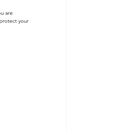
ou are 
protect your 