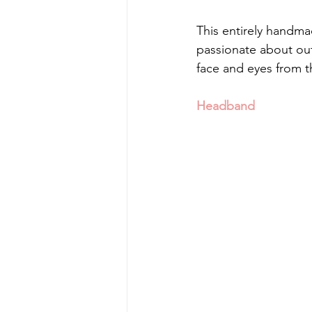
This entirely handmade
passionate about outd
face and eyes from t
Headband