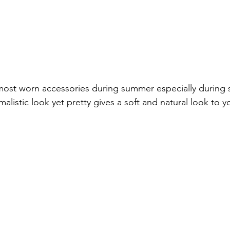
ost worn accessories during summer especially during s
alistic look yet pretty gives a soft and natural look to yo