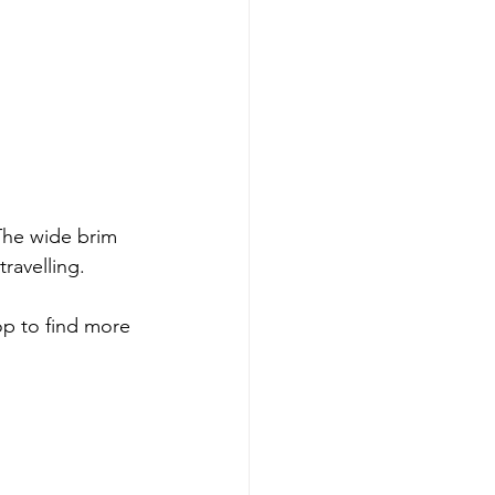
 The wide brim 
ravelling. 
hop to find more 