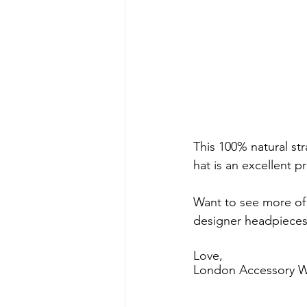
This 100% natural str
hat is an excellent p
Want to see more of 
designer headpieces 
Love, 
London Accessory W