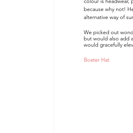
colour is headwear, 
because why not! Head
alternative way of su
We picked out wonde
but would also add a
would gracefully ele
Boater Hat