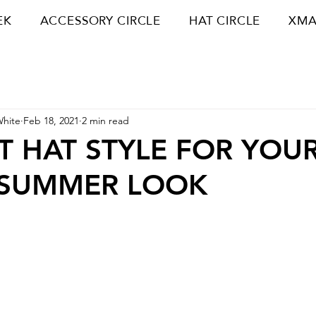
EK
ACCESSORY CIRCLE
HAT CIRCLE
XMA
White
Feb 18, 2021
2 min read
T HAT STYLE FOR YOU
-SUMMER LOOK