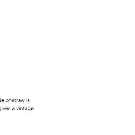
 of straw is 
gives a vintage 