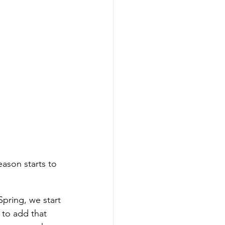
eason starts to 
Spring, we start 
 to add that 