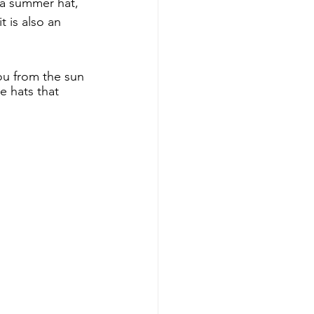
 a summer hat, 
 is also an 
u from the sun 
e hats that 