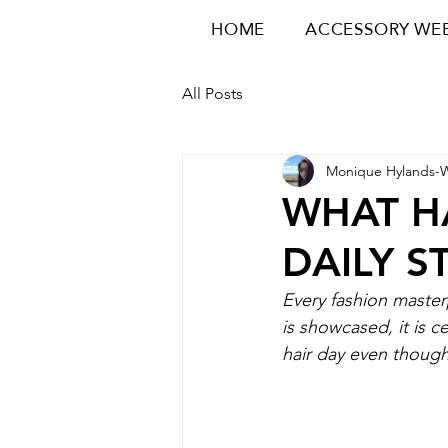
HOME
ACCESSORY WE
All Posts
Monique Hylands-
WHAT H
DAILY S
Every fashion master
is showcased, it is c
hair day even though 