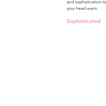
and sophistication t
your head warm.
Sophisticated