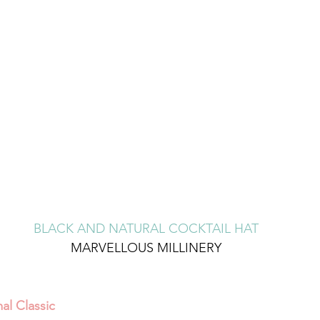
BLACK AND NATURAL COCKTAIL HAT
MARVELLOUS MILLINERY
al Classic