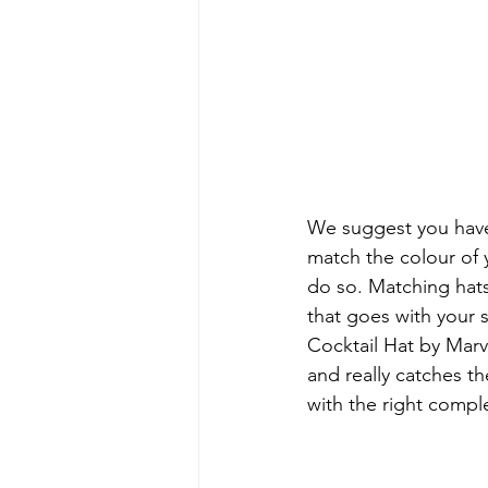
We suggest you have 
match the colour of y
do so. Matching hats
that goes with your 
Cocktail Hat by Marve
and really catches t
with the right comp