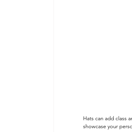
Hats can add class a
showcase your person