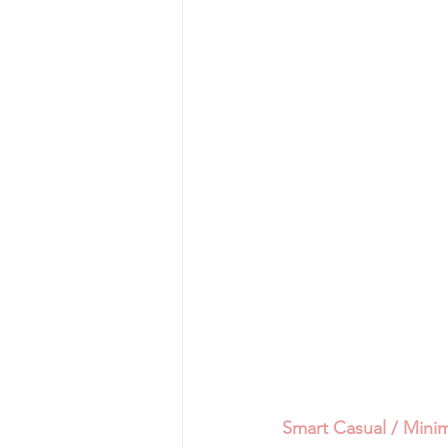
Smart Casual / Minim