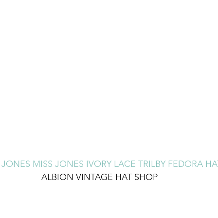
 JONES MISS JONES IVORY LACE TRILBY FEDORA H
ALBION VINTAGE HAT SHOP