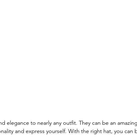
nd elegance to nearly any outfit. They can be an amazing
ality and express yourself. With the right hat, you can 