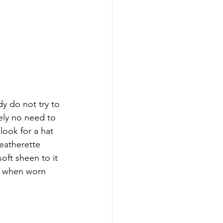
y do not try to 
tely no need to 
look for a hat 
eatherette 
oft sheen to it 
on when worn 