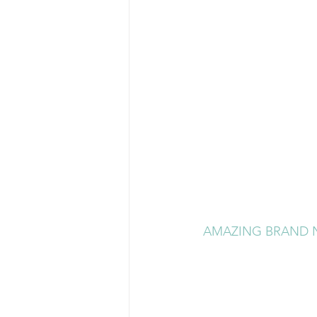
AMAZING BRAND N