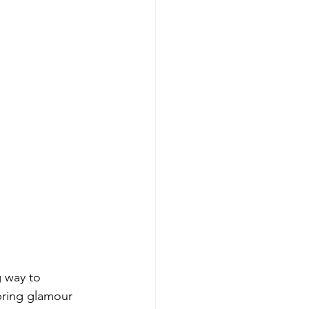
 way to 
bring glamour 