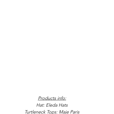
Products info:
Hat: Eleda Hats
Turtleneck Tops: Maje Paris