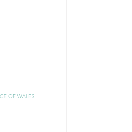
CE OF WALES 