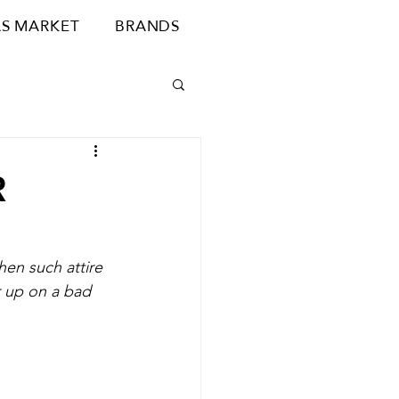
S MARKET
BRANDS
R
hen such attire 
er up on a bad 