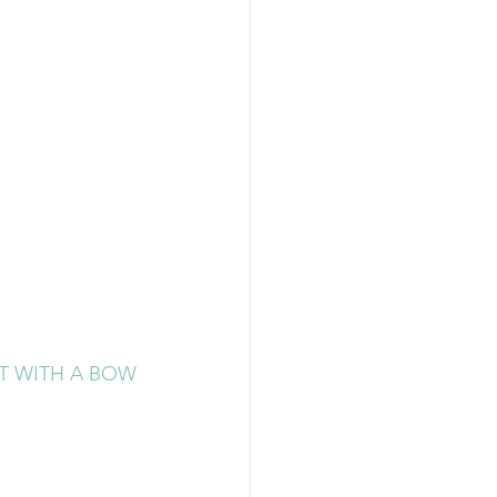
AT WITH A BOW