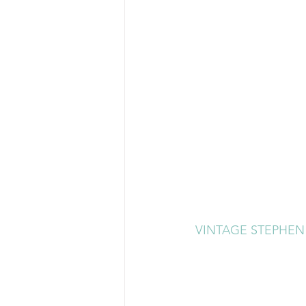
VINTAGE STEPHEN