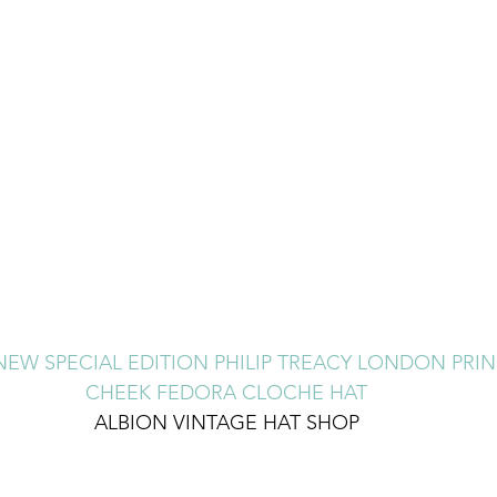
EW SPECIAL EDITION PHILIP TREACY LONDON PRIN
CHEEK FEDORA CLOCHE HAT
ALBION VINTAGE HAT SHOP