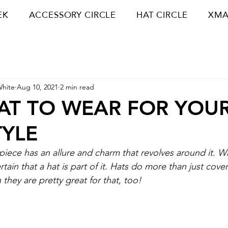
EK
ACCESSORY CIRCLE
HAT CIRCLE
XMA
White
Aug 10, 2021
2 min read
AT TO WEAR FOR YOU
TYLE
piece has an allure and charm that revolves around it. W
ertain that a hat is part of it. Hats do more than just cov
they are pretty great for that, too!