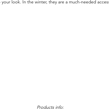
o your look. In the winter, they are a much-needed acces
Products info: