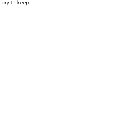
sory to keep 