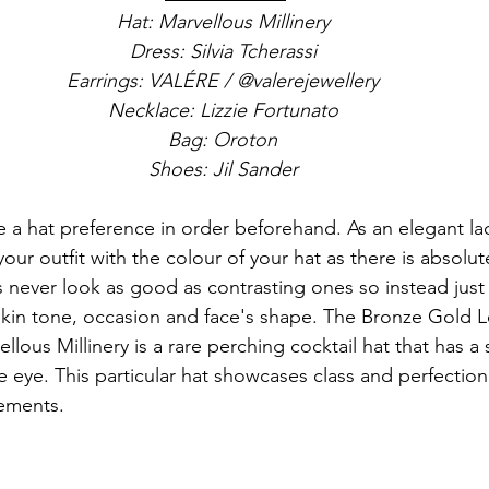
Hat: Marvellous Millinery
Dress: Silvia Tcherassi
Earrings: VALÉRE / @valerejewellery
Necklace: Lizzie Fortunato
Bag: Oroton
Shoes: Jil Sander
a hat preference in order beforehand. As an elegant lad
our outfit with the colour of your hat as there is absolu
 never look as good as contrasting ones so instead just 
skin tone, occasion and face's shape. The Bronze Gold L
llous Millinery is a rare perching cocktail hat that has a s
he eye. This particular hat showcases class and perfecti
lements.