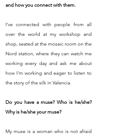
and how you connect with them.
I've connected with people from all 
over the world at my workshop and 
shop, seated at the mosaic room on the 
Nord station, where they can watch me 
working every day and ask me about 
how I'm working and eager to listen to 
the story of the silk in Valencia.
Do you have a muse? Who is he/she? 
Why is he/she your muse?
My muse is a woman who is not afraid 