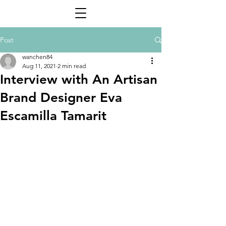
Post
wanchen84
Aug 11, 2021
2 min read
Interview with An Artisan
Brand Designer Eva
Escamilla Tamarit