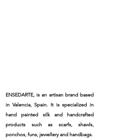
ENSEDARTE, is an artisan brand based 
in Valencia, Spain. It is specialized in 
hand painted silk and handcrafted 
products such as scarfs, shawls, 
ponchos, funs, jewellery and handbags.