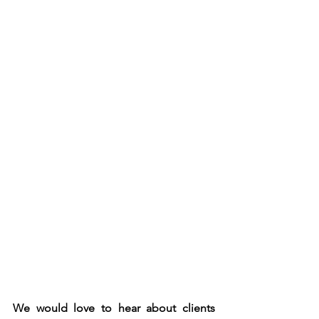
We would love to hear about clients 