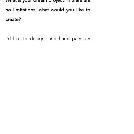
What is your dream project? If there are 
no limitations, what would you like to 
create?
I'd like to design, and hand paint an 
exclusive collection of scarves for 
HERMES.  