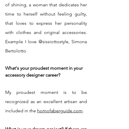
of shining, a woman that dedicates her 
time to herself without feeling guilty, 
that loves to express her personality 
with clothes and original accessories. 
Example I love @sissiottostyle, Simona 
Bertolotto
What's your proudest moment in your 
accessory designer career? 
My proudest moment is to be 
recognized as an excellent artisan and 
included in the 
homofaberguide.com
.