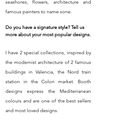
seashores, flowers, architecture and 
famous painters to name sone. 
Do you have a signature style? Tell us 
more about your most popular designs.
I have 2 special collections, inspired by 
the modernist architecture of 2 famous 
buildings in Valencia, the Nord train 
station in the Colon market. Booth 
designs express the Mediterranean 
colours and are one of the best sellers 
and most loved designs.