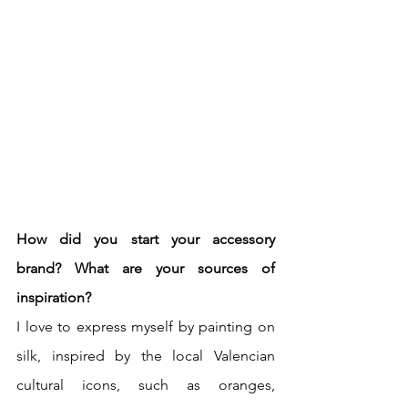
How did you start your accessory 
brand? What are your sources of 
inspiration? 
I love to express myself by painting on 
silk, inspired by the local Valencian 
cultural icons, such as oranges, 