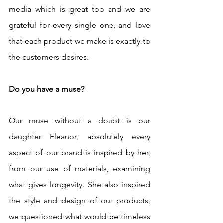
media which is great too and we are 
grateful for every single one, and love 
that each product we make is exactly to 
the customers desires.
Do you have a muse?
Our muse without a doubt is our 
daughter Eleanor, absolutely every 
aspect of our brand is inspired by her, 
from our use of materials, examining 
what gives longevity. She also inspired 
the style and design of our products, 
we questioned what would be timeless 