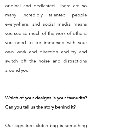
original and dedicated. There are so 
many incredibly talented people 
everywhere, and social media means 
you see so much of the work of others, 
you need to be immersed with your 
own work and direction and try and 
switch off the noise and distractions 
around you. 
Which of your designs is your favourite? 
Can you tell us the story behind it? 
Our signature clutch bag is something 