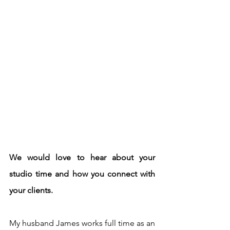
We would love to hear about your 
studio time and how you connect with 
your clients.
My husband James works full time as an 