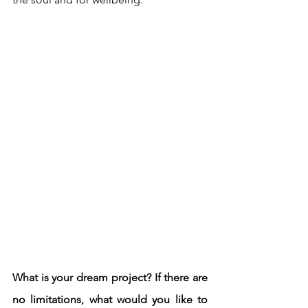
What is your dream project? If there are 
no limitations, what would you like to 