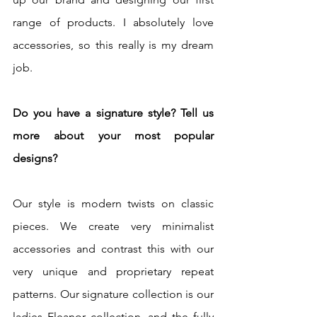
range of products. I absolutely love 
accessories, so this really is my dream 
job. 
Do you have a signature style? Tell us 
more about your most popular 
designs?
Our style is modern twists on classic 
pieces. We create very minimalist 
accessories and contrast this with our 
very unique and proprietary repeat 
patterns. Our signature collection is our 
ladies Eleanor collection, and the fully 