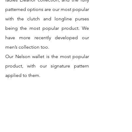
patterned options are our most popular 
with the clutch and longline purses 
being the most popular product. We 
have more recently developed our 
men’s collection too.
Our Nelson wallet is the most popular 
product, with our signature pattern 
applied to them. 