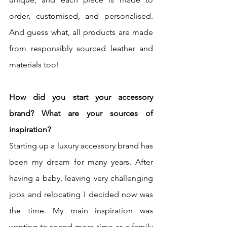
order, customised, and personalised. 
And guess what, all products are made 
from responsibly sourced leather and 
materials too!
How did you start your accessory 
brand? What are your sources of 
inspiration?
Starting up a luxury accessory brand has 
been my dream for many years. After 
having a baby, leaving very challenging 
jobs and relocating I decided now was 
the time. My main inspiration was 
wanting to spend more time as a family 