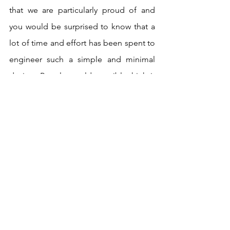
that we are particularly proud of and 
you would be surprised to know that a 
lot of time and effort has been spent to 
engineer such a simple and minimal 
design. People would possibly think it 
is so simple so it must be simple to 
make; but actually, it has taken more 
time and development than the other 
products. Our statement Octagon bag 
is another product that we have been 
developing for some time, and we are 
finally on the last iterations of it which 
we are very excited about.