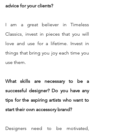
advice for your clients?
I am a great believer in Timeless 
Classics, invest in pieces that you will 
love and use for a lifetime. Invest in 
things that bring you joy each time you 
use them. 
What skills are necessary to be a 
successful designer? Do you have any 
tips for the aspiring artists who want to 
start their own accessory brand?
Designers need to be motivated, 