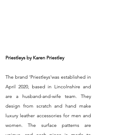
Priestleys by Karen Priestley
The brand ‘Priestleys'was established in 
April 2020, based in Lincolnshire and 
are a husband-and-wife team. They 
design from scratch and hand make 
luxury leather accessories for men and 
women. The surface patterns are 
unique, and each piece is made to 