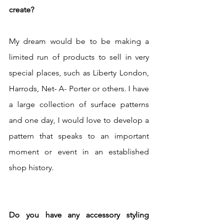
create? 
My dream would be to be making a 
limited run of products to sell in very 
special places, such as Liberty London, 
Harrods, Net- A- Porter or others. I have 
a large collection of surface patterns 
and one day, I would love to develop a 
pattern that speaks to an important 
moment or event in an established 
shop history.
Do you have any accessory styling 