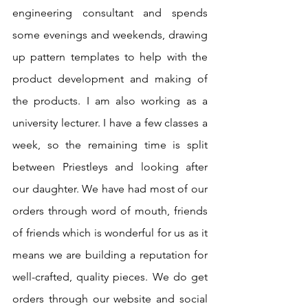
engineering consultant and spends 
some evenings and weekends, drawing 
up pattern templates to help with the 
product development and making of 
the products. I am also working as a 
university lecturer. I have a few classes a 
week, so the remaining time is split 
between Priestleys and looking after 
our daughter. We have had most of our 
orders through word of mouth, friends 
of friends which is wonderful for us as it 
means we are building a reputation for 
well-crafted, quality pieces. We do get 
orders through our website and social 