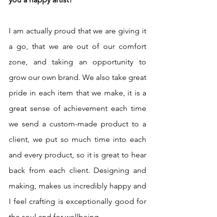
I am actually proud that we are giving it 
a go, that we are out of our comfort 
zone, and taking an opportunity to 
grow our own brand. We also take great 
pride in each item that we make, it is a 
great sense of achievement each time 
we send a custom-made product to a 
client, we put so much time into each 
and every product, so it is great to hear 
back from each client. Designing and 
making, makes us incredibly happy and 
I feel crafting is exceptionally good for 
the soul and for wellbeing. 