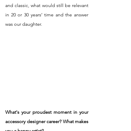
and classic, what would still be relevant 
in 20 or 30 years’ time and the answer 
was our daughter.
What's your proudest moment in your 
accessory designer career? What makes 
you a happy artist? 