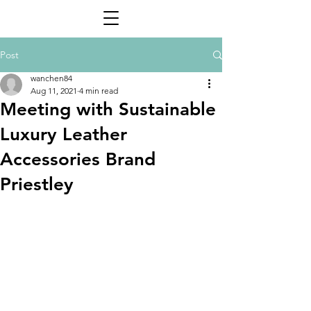
Post
wanchen84
Aug 11, 2021
4 min read
Meeting with Sustainable
Luxury Leather
Accessories Brand
Priestley