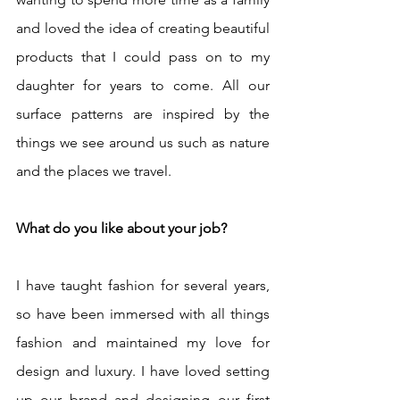
and loved the idea of creating beautiful 
products that I could pass on to my 
daughter for years to come. All our 
surface patterns are inspired by the 
things we see around us such as nature 
and the places we travel. 
What do you like about your job?
I have taught fashion for several years, 
so have been immersed with all things 
fashion and maintained my love for 
design and luxury. I have loved setting 
up our brand and designing our first 